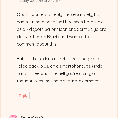
January 30, 2015 at 2:17 pm
Oops, I wanted to reply this separately, but I
had hit in here because I had seen both series
as a kid (both Sailor Moon and Saint Seiya are
classics here in Brazil) and wanted to
comment about this.
But I had accidentally returned a page and
rolled back; plus, on a smartphone, it’s kinda
hard to see what the hell you’re doing, so I
thought I was making a separate comment.
Reply