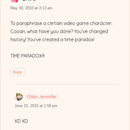
May 30, 2010 at 3:13 am
To paraphrase a certain video game character:
Cooan, what have you done? You’ve changed
history! You’ve created a time paradox!
TIME PARADOX!!!
Reply
Chibi Jennifer
says:
June 15, 2010 at 1:59 pm
XD XD