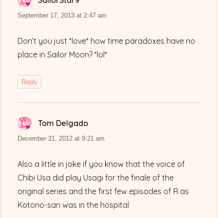
SailorStar9
says:
September 17, 2013 at 2:47 am
Don’t you just *love* how time paradoxes have no
place in Sailor Moon? *lol*
Reply
Tom Delgado
says:
December 21, 2012 at 9:21 am
Also a little in joke if you know that the voice of
Chibi Usa did play Usagi for the finale of the
original series and the first few episodes of R as
Kotono-san was in the hospital