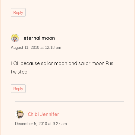
Reply
eternal moon
says:
August 11, 2010 at 12:18 pm
LOL!because sailor moon and sailor moon R is
twisted
Reply
Chibi Jennifer
says:
December 5, 2010 at 9:27 am