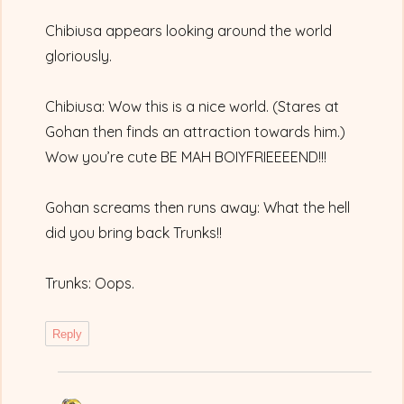
Chibiusa appears looking around the world
gloriously.
Chibiusa: Wow this is a nice world. (Stares at
Gohan then finds an attraction towards him.)
Wow you’re cute BE MAH BOIYFRIEEEEND!!!
Gohan screams then runs away: What the hell
did you bring back Trunks!!
Trunks: Oops.
Reply