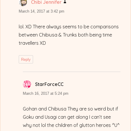
Chibi Jennifer
says:
March 14, 2017 at 3:42 pm
lol. XD There always seems to be comparisons
between Chibiusa & Trunks both being time
travellers XD
Reply
StarForceCC
says:
March 16, 2017 at 5:24 pm
Gohan and Chibiusa They are so weird but if
Goku and Usagi can get along I can’t see
why not lol the children of glutton heroes ^U^