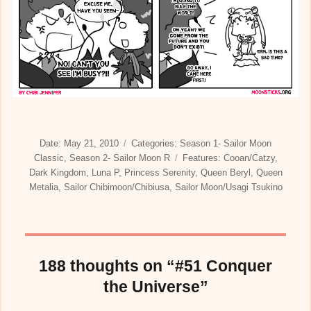
Posted
Categories
Date:
May 21, 2010
Categories:
Season 1- Sailor Moon
on
Tags
Classic
,
Season 2- Sailor Moon R
Features:
Cooan/Catzy
,
Dark Kingdom
,
Luna P
,
Princess Serenity
,
Queen Beryl
,
Queen
Metalia
,
Sailor Chibimoon/Chibiusa
,
Sailor Moon/Usagi Tsukino
188 thoughts on “#51 Conquer
the Universe”