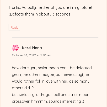
Trunks: Actually, neither of you are in my future!
(Defeats them in about… 3 seconds.)
Reply
Kersi Nana
says:
October 14, 2012 at 3:04 am
how dare you, sailor moon can´t be defeated –
yeah, the others maybe, but never usagi, he
would rather fall in love with her, as so many
others did :P
but seriously, a dragon ball and sailor moon
crossover, hmmmm, sounds interesting ;)