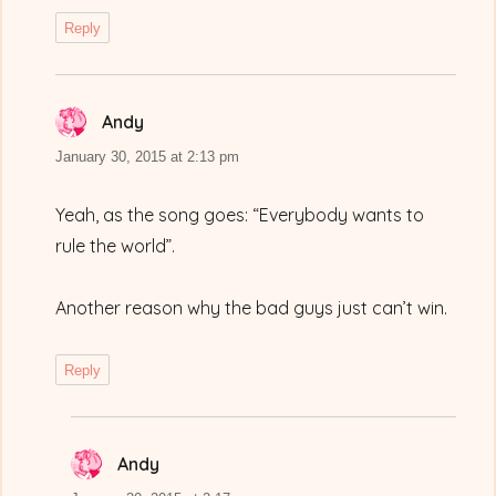
Reply
Andy
says:
January 30, 2015 at 2:13 pm
Yeah, as the song goes: “Everybody wants to
rule the world”.
Another reason why the bad guys just can’t win.
Reply
Andy
says: