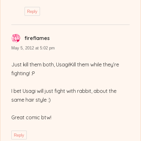
Reply
fireflames
says:
May 5, 2012 at 5:02 pm
Just kill them both, Usagi!Kill them while they’re
fighting! :P
I bet Usagi will just fight with rabbit, about the
same hair style :)
Great comic btw!
Reply