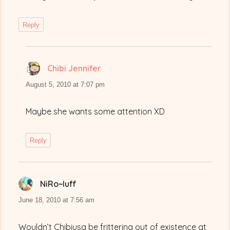
Reply
Chibi Jennifer
says:
August 5, 2010 at 7:07 pm
Maybe she wants some attention XD
Reply
NiRo~luff
says:
June 18, 2010 at 7:56 am
Wouldn’t Chibiusa be frittering out of existence at