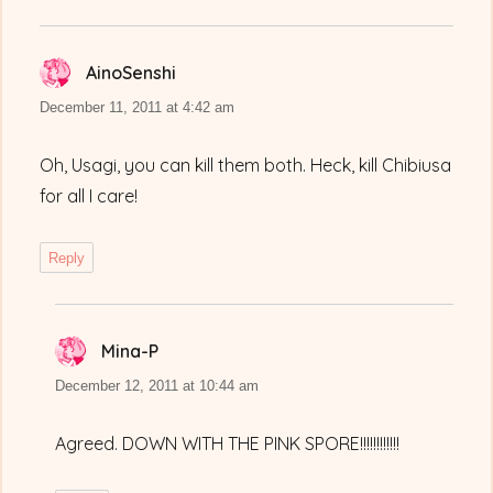
AinoSenshi
says:
December 11, 2011 at 4:42 am
Oh, Usagi, you can kill them both. Heck, kill Chibiusa
for all I care!
Reply
Mina-P
says:
December 12, 2011 at 10:44 am
Agreed. DOWN WITH THE PINK SPORE!!!!!!!!!!!!