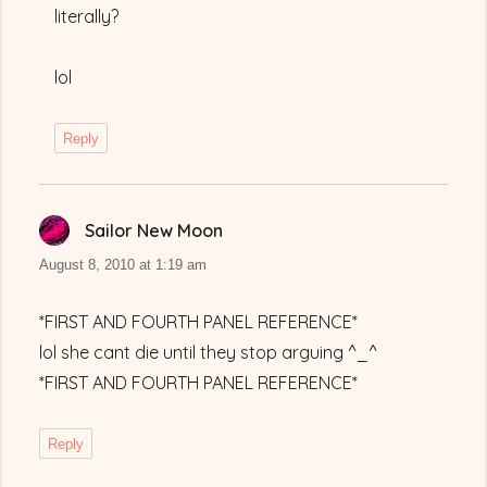
literally?
lol
Reply
Sailor New Moon
says:
August 8, 2010 at 1:19 am
*FIRST AND FOURTH PANEL REFERENCE*
lol she cant die until they stop arguing ^_^
*FIRST AND FOURTH PANEL REFERENCE*
Reply