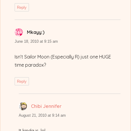
Reply
Mkayy:)
says:
June 18, 2010 at 9:15 am
Isn’t Sailor Moon (Especially R) just one HUGE
time paradox?
Reply
Chibi Jennifer
says:
August 21, 2010 at 9:14 am
It kinda is, lol