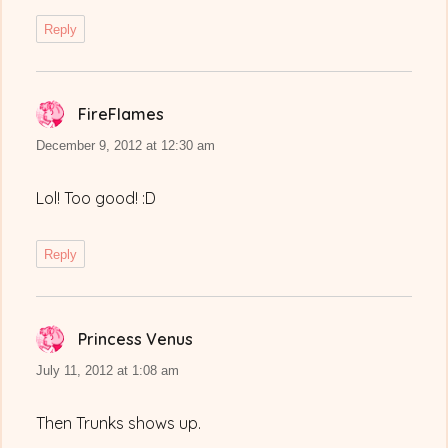
Reply
FireFlames
says:
December 9, 2012 at 12:30 am
Lol! Too good! :D
Reply
Princess Venus
says:
July 11, 2012 at 1:08 am
Then Trunks shows up.