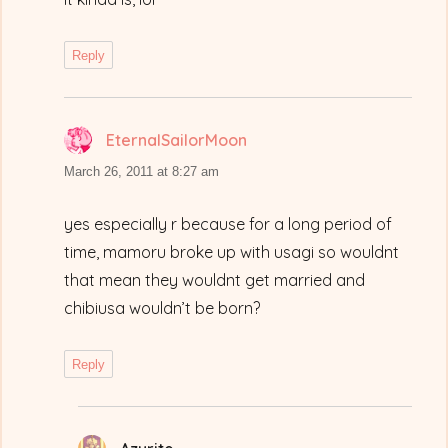
Reply
EternalSailorMoon
says:
March 26, 2011 at 8:27 am
yes especially r because for a long period of
time, mamoru broke up with usagi so wouldnt
that mean they wouldnt get married and
chibiusa wouldn’t be born?
Reply