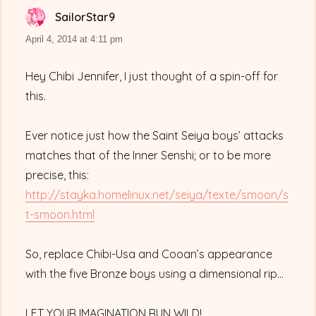
SailorStar9
says:
April 4, 2014 at 4:11 pm
Hey Chibi Jennifer, I just thought of a spin-off for
this.
Ever notice just how the Saint Seiya boys’ attacks
matches that of the Inner Senshi; or to be more
precise, this:
http://stayka.homelinux.net/seiya/texte/smoon/s
t-smoon.html
So, replace Chibi-Usa and Cooan’s appearance
with the five Bronze boys using a dimensional rip…
LET YOUR IMAGINATION RUN WILD!