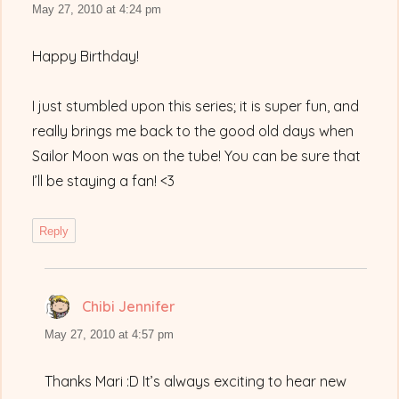
May 27, 2010 at 4:24 pm
Happy Birthday!
I just stumbled upon this series; it is super fun, and
really brings me back to the good old days when
Sailor Moon was on the tube! You can be sure that
I’ll be staying a fan! <3
Reply
Chibi Jennifer
says:
May 27, 2010 at 4:57 pm
Thanks Mari :D It’s always exciting to hear new