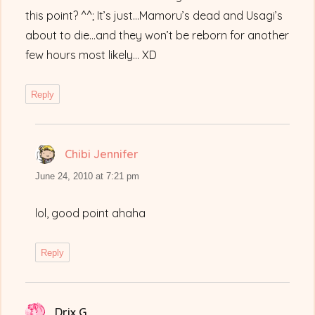
this point? ^^; It’s just…Mamoru’s dead and Usagi’s
about to die…and they won’t be reborn for another
few hours most likely… XD
Reply
Chibi Jennifer
says:
June 24, 2010 at 7:21 pm
lol, good point ahaha
Reply
Drix G
says: