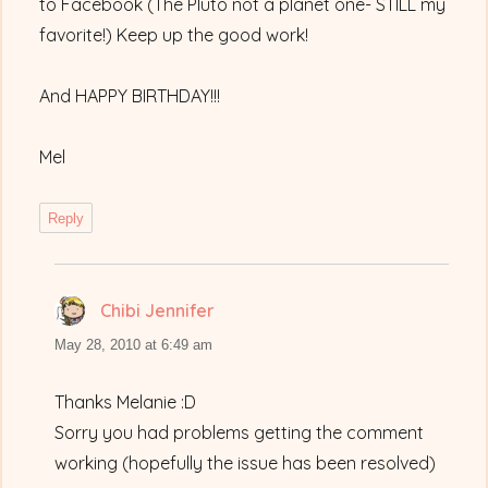
to Facebook (The Pluto not a planet one- STILL my
favorite!) Keep up the good work!
And HAPPY BIRTHDAY!!!
Mel
Reply
Chibi Jennifer
says:
May 28, 2010 at 6:49 am
Thanks Melanie :D
Sorry you had problems getting the comment
working (hopefully the issue has been resolved)