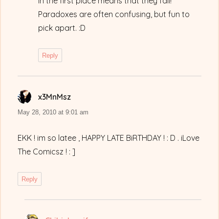
in the first place means that they fail!”
Paradoxes are often confusing, but fun to
pick apart. :D
Reply
x3MnMsz
says:
May 28, 2010 at 9:01 am
EKK ! im so latee , HAPPY LATE BiRTHDAY ! : D . iLove
The Comicsz ! : ]
Reply