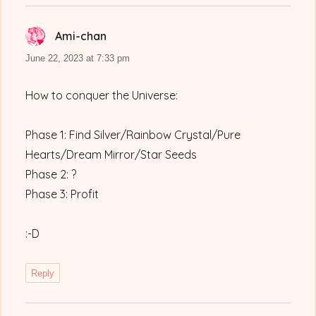
Ami-chan
says:
June 22, 2023 at 7:33 pm
How to conquer the Universe:
Phase 1: Find Silver/Rainbow Crystal/Pure
Hearts/Dream Mirror/Star Seeds
Phase 2: ?
Phase 3: Profit
:-D
Reply