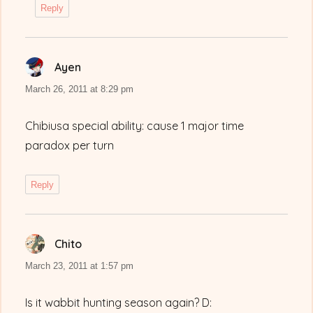
Reply
Ayen
says:
March 26, 2011 at 8:29 pm
Chibiusa special ability: cause 1 major time
paradox per turn
Reply
Chito
says:
March 23, 2011 at 1:57 pm
Is it wabbit hunting season again? D: