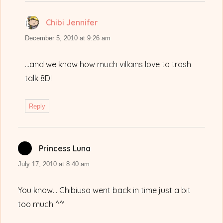
Chibi Jennifer
says:
December 5, 2010 at 9:26 am
…and we know how much villains love to trash
talk 8D!
Reply
Princess Luna
says:
July 17, 2010 at 8:40 am
You know… Chibiusa went back in time just a bit
too much ^^’