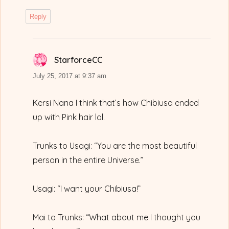
Reply
StarforceCC
says:
July 25, 2017 at 9:37 am
Kersi Nana I think that’s how Chibiusa ended
up with Pink hair lol.
Trunks to Usagi: “You are the most beautiful
person in the entire Universe.”
Usagi: “I want your Chibiusa!”
Mai to Trunks: “What about me I thought you