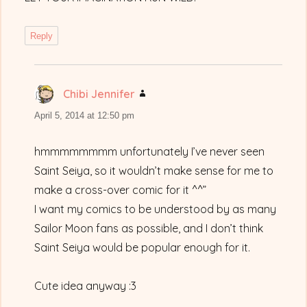
Reply
Chibi Jennifer
says:
April 5, 2014 at 12:50 pm
hmmmmmmmm unfortunately I’ve never seen
Saint Seiya, so it wouldn’t make sense for me to
make a cross-over comic for it ^^”
I want my comics to be understood by as many
Sailor Moon fans as possible, and I don’t think
Saint Seiya would be popular enough for it.
Cute idea anyway :3