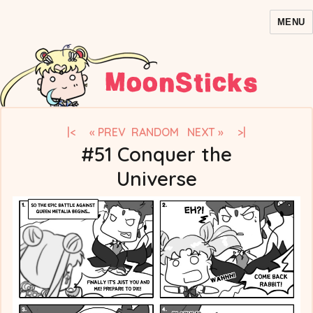
MENU
MoonSticks – Sailor Moon
Comics/Doujinshi
|<
« PREV
RANDOM
NEXT »
>|
#51 Conquer the
Universe