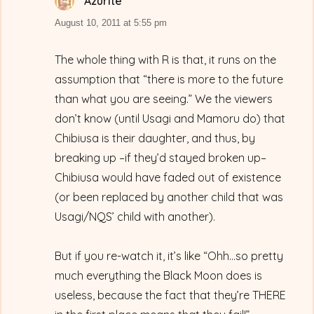
Azurite
says:
August 10, 2011 at 5:55 pm
The whole thing with R is that, it runs on the
assumption that “there is more to the future
than what you are seeing.” We the viewers
don’t know (until Usagi and Mamoru do) that
Chibiusa is their daughter, and thus, by
breaking up –if they’d stayed broken up–
Chibiusa would have faded out of existence
(or been replaced by another child that was
Usagi/NQS’ child with another).
But if you re-watch it, it’s like “Ohh…so pretty
much everything the Black Moon does is
useless, because the fact that they’re THERE