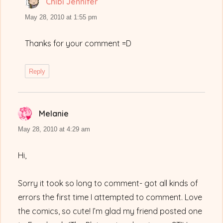
Chibi Jennifer
says:
May 28, 2010 at 1:55 pm
Thanks for your comment =D
Reply
Melanie
says:
May 28, 2010 at 4:29 am
Hi,
Sorry it took so long to comment- got all kinds of
errors the first time I attempted to comment. Love
the comics, so cute! I’m glad my friend posted one