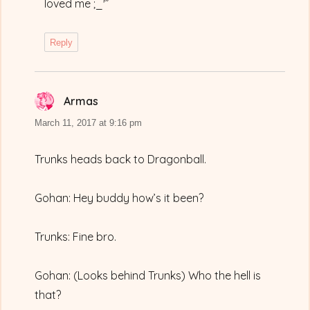
loved me ;_'”
Reply
Armas
says:
March 11, 2017 at 9:16 pm
Trunks heads back to Dragonball.
Gohan: Hey buddy how’s it been?
Trunks: Fine bro.
Gohan: (Looks behind Trunks) Who the hell is
that?