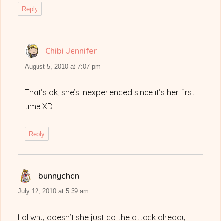
Reply
Chibi Jennifer
says:
August 5, 2010 at 7:07 pm
That’s ok, she’s inexperienced since it’s her first
time XD
Reply
bunnychan
says:
July 12, 2010 at 5:39 am
Lol why doesn’t she just do the attack already