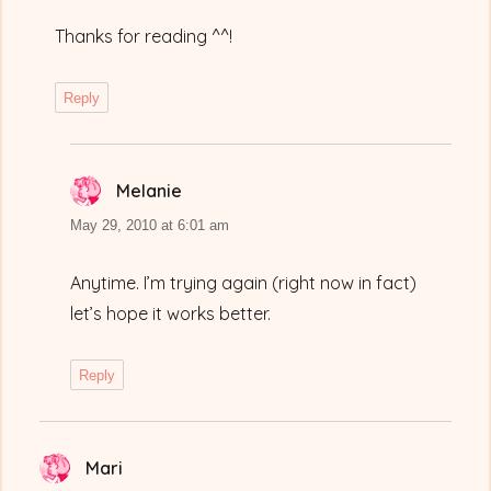
Thanks for reading ^^!
Reply
Melanie
says:
May 29, 2010 at 6:01 am
Anytime. I’m trying again (right now in fact)
let’s hope it works better.
Reply
Mari
says: