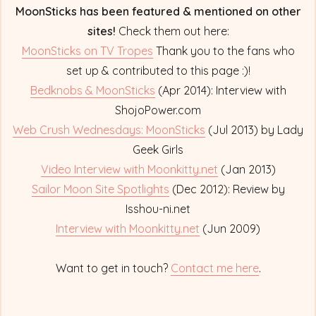
MoonSticks has been featured & mentioned on other
sites!
Check them out here:
MoonSticks on TV Tropes
Thank you to the fans who
set up & contributed to this page :)!
Bedknobs & MoonSticks
(Apr 2014): Interview with
ShojoPower.com
Web Crush Wednesdays: MoonSticks
(Jul 2013) by Lady
Geek Girls
Video Interview with Moonkitty.net
(Jan 2013)
Sailor Moon Site Spotlights
(Dec 2012): Review by
Isshou-ni.net
Interview with Moonkitty.net
(Jun 2009)
Want to get in touch?
Contact me here
.