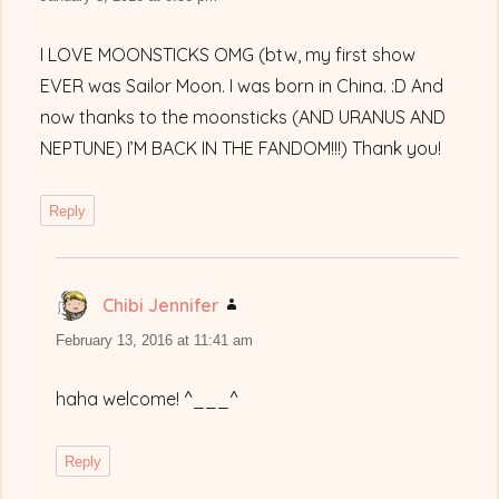
I LOVE MOONSTICKS OMG (btw, my first show
EVER was Sailor Moon. I was born in China. :D And
now thanks to the moonsticks (AND URANUS AND
NEPTUNE) I’M BACK IN THE FANDOM!!!) Thank you!
Reply
Chibi Jennifer
says:
February 13, 2016 at 11:41 am
haha welcome! ^___^
Reply