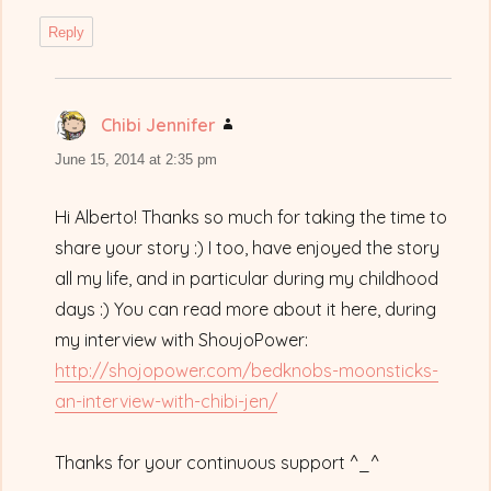
Reply
Chibi Jennifer
says:
June 15, 2014 at 2:35 pm
Hi Alberto! Thanks so much for taking the time to
share your story :) I too, have enjoyed the story
all my life, and in particular during my childhood
days :) You can read more about it here, during
my interview with ShoujoPower:
http://shojopower.com/bedknobs-moonsticks-
an-interview-with-chibi-jen/
Thanks for your continuous support ^_^