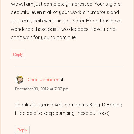
Wow, I am just completely impressed. Your style is
beautiful even if all of your work is humorous and
you really nail everything all Sailor Moon fans have
wondered these past two decades. I love it and I
can’t wait for you to continue!
Reply
Chibi Jennifer
says:
December 30, 2012 at 7:07 pm
Thanks for your lovely comments Katy :D Hoping
I’ll be able to keep pumping these out too :)
Reply