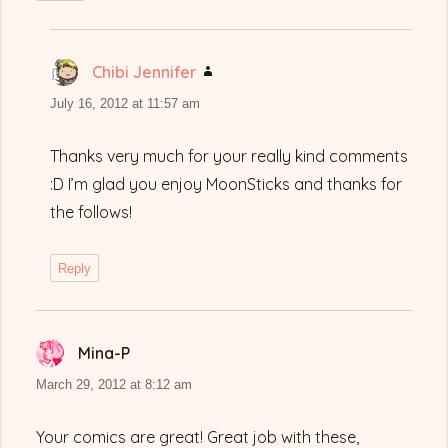
Chibi Jennifer
says:
July 16, 2012 at 11:57 am
Thanks very much for your really kind comments
:D I’m glad you enjoy MoonSticks and thanks for
the follows!
Reply
Mina-P
says:
March 29, 2012 at 8:12 am
Your comics are great! Great job with these,