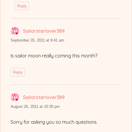
Reply
Sailorstarlover389
says:
September 26, 2011 at 9:41 am
Is sailor moon really coming this month?
Reply
Sailorstarlover389
says:
August 26, 2011 at 10:30 pm
Sorry for asking you so much questions.