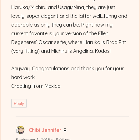
Haruka/Michiru and Usagi/Mina, they are just
lovely, super elegant and the latter well…funny and
adorable as only they can be. Right now my
current favorite is your version of the Ellen
Degeneres’ Oscar selfie, where Haruka is Brad Pitt
(very fitting) and Michiru is Angelina. Kudos!
Anyway! Congratulations and thank you for your
hard work.
Greeting from Mexico
Reply
Chibi Jennifer
says:
September 1, 2015 at 9:04 pm