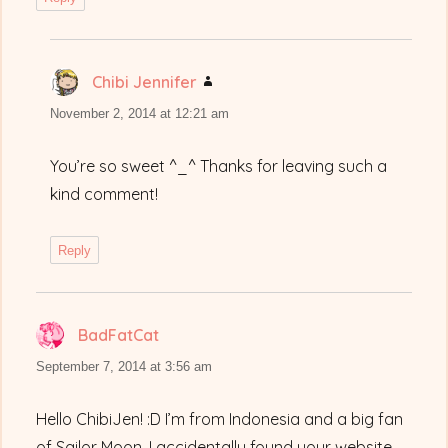
Chibi Jennifer
says:
November 2, 2014 at 12:21 am
You’re so sweet ^_^ Thanks for leaving such a
kind comment!
Reply
BadFatCat
says:
September 7, 2014 at 3:56 am
Hello ChibiJen! :D I’m from Indonesia and a big fan
of Sailor Moon. I accidentally found your website