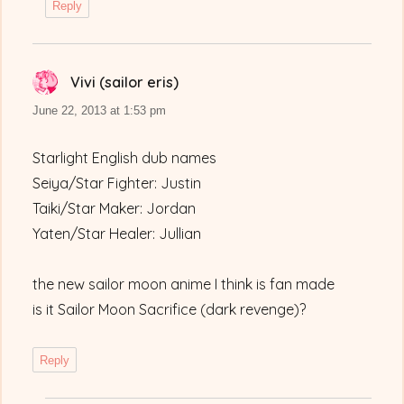
Reply
Vivi (sailor eris)
says:
June 22, 2013 at 1:53 pm
Starlight English dub names
Seiya/Star Fighter: Justin
Taiki/Star Maker: Jordan
Yaten/Star Healer: Jullian
the new sailor moon anime I think is fan made
is it Sailor Moon Sacrifice (dark revenge)?
Reply