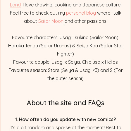
Land
. I love drawing, cooking and Japanese culture!
Feel free to check out my
personal blog
where I talk
about
Sailor Moon
and other passions.
Favourite characters: Usagi Tsukino (Sailor Moon),
Haruka Tenou (Sailor Uranus) & Seiya Kou (Sailor Star
Fighter)
Favourite couple: Usagi x Seiya, Chibiusa x Helios
Favourite season: Stars (Seiya & Usagi <3) and S (For
the outer senshi)
About the site and FAQs
1. How often do you update with new comics?
It’s a bit random and sparse at the moment! Best to