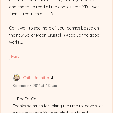
and ended up read all the comics here. XD It was
funny! I really enjoy it. :D
Can’t wait to see more of your comics based on
the new Sailor Moon Crystal. ;) Keep up the good
work! ;D
Reply
Chibi Jennifer
says:
September 8, 2014 at 7:30 am
Hi BadFatCat!
Thanks so much for taking the time to leave such