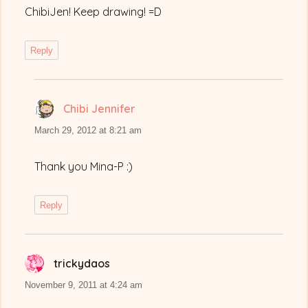
ChibiJen! Keep drawing! =D
Reply
Chibi Jennifer
says:
March 29, 2012 at 8:21 am
Thank you Mina-P :)
Reply
trickydaos
says:
November 9, 2011 at 4:24 am