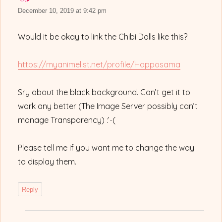
December 10, 2019 at 9:42 pm
Would it be okay to link the Chibi Dolls like this?
https://myanimelist.net/profile/Happosama
Sry about the black background. Can’t get it to
work any better (The Image Server possibly can’t
manage Transparency) :’-(
Please tell me if you want me to change the way
to display them.
Reply