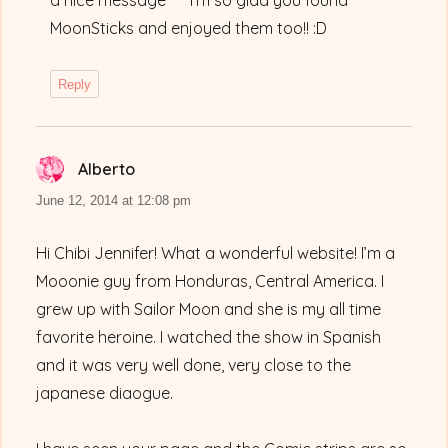
a nice message ^^ I’m so glad you found
MoonSticks and enjoyed them too!! :D
Reply
Alberto
says:
June 12, 2014 at 12:08 pm
Hi Chibi Jennifer! What a wonderful website! I’m a
Mooonie guy from Honduras, Central America. I
grew up with Sailor Moon and she is my all time
favorite heroine. I watched the show in Spanish
and it was very well done, very close to the
japanese diaogue.