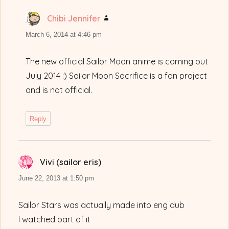
Chibi Jennifer
says:
March 6, 2014 at 4:46 pm
The new official Sailor Moon anime is coming out
July 2014 :) Sailor Moon Sacrifice is a fan project
and is not official.
Reply
Vivi (sailor eris)
says:
June 22, 2013 at 1:50 pm
Sailor Stars was actually made into eng dub
I watched part of it