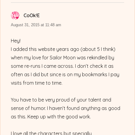
CoOk!E
says:
August 31, 2015 at 11:48 am
Hey!
I added this website years ago (about 5 I think)
when my love for Sailor Moon was rekindled by
some re-runs I came across. I don’t check it as
often as I did but since is on my bookmarks I pay
visits from time to time.
You have to be very proud of your talent and
sense of humor. I haven’t found anything as good
as this. Keep up with the good work.
I love all the characters but specially