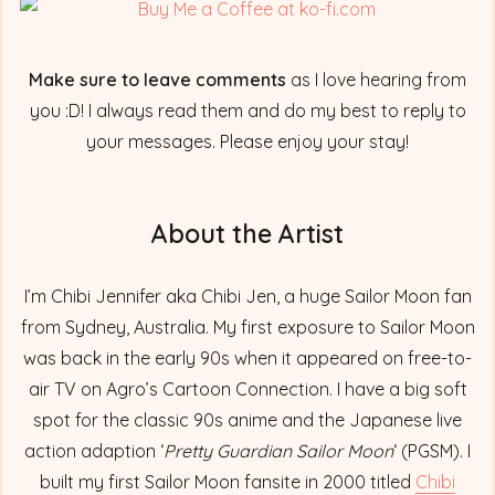
Make sure to leave comments
as I love hearing from
you :D! I always read them and do my best to reply to
your messages. Please enjoy your stay!
About the Artist
I’m Chibi Jennifer aka Chibi Jen, a huge Sailor Moon fan
from Sydney, Australia. My first exposure to Sailor Moon
was back in the early 90s when it appeared on free-to-
air TV on Agro’s Cartoon Connection. I have a big soft
spot for the classic 90s anime and the Japanese live
action adaption ‘
Pretty Guardian Sailor Moon
‘ (PGSM). I
built my first Sailor Moon fansite in 2000 titled
Chibi