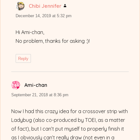
Chibi Jennifer
says:
December 14, 2019 at 5:32 pm
Hi Ami-chan,
No problem, thanks for asking :)!
Reply
Ami-chan
says:
September 21, 2018 at 8:36 pm
Now I had this crazy idea for a crossover strip with
Ladybug (also co-produced by TOEI, as a matter
of fact), but I can’t put myself to properly finish it
as I obviously can’t really draw (not even in a