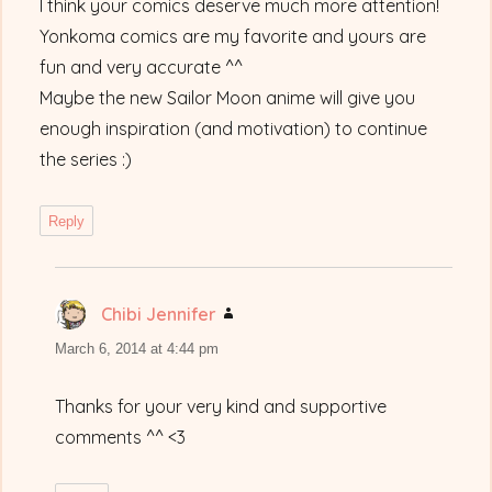
I think your comics deserve much more attention!
Yonkoma comics are my favorite and yours are
fun and very accurate ^^
Maybe the new Sailor Moon anime will give you
enough inspiration (and motivation) to continue
the series :)
Reply
Chibi Jennifer
says:
March 6, 2014 at 4:44 pm
Thanks for your very kind and supportive
comments ^^ <3