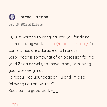
Lorena Ortegón
says:
July 16, 2012 at 11:55 am
Hi, I just wanted to congratulate you for doing
such amazing work in
http://moonsticks.org/
. Your
comic strips are adorable and hilarious!
Sailor Moon is somewhat of an obsession for me
(and Zelda as well), so I have to say I am loving
your work very much.
I already liked your page on FB and I’m also
following you on twitter. :D
Keep up the good work n__n
Reply