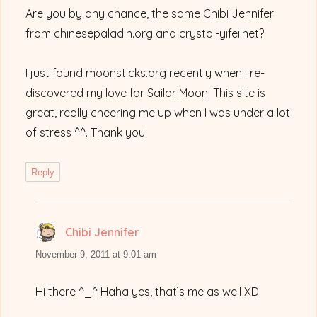
Are you by any chance, the same Chibi Jennifer
from chinesepaladin.org and crystal-yifei.net?
I just found moonsticks.org recently when I re-
discovered my love for Sailor Moon. This site is
great, really cheering me up when I was under a lot
of stress ^^. Thank you!
Reply
Chibi Jennifer
says:
November 9, 2011 at 9:01 am
Hi there ^_^ Haha yes, that’s me as well XD