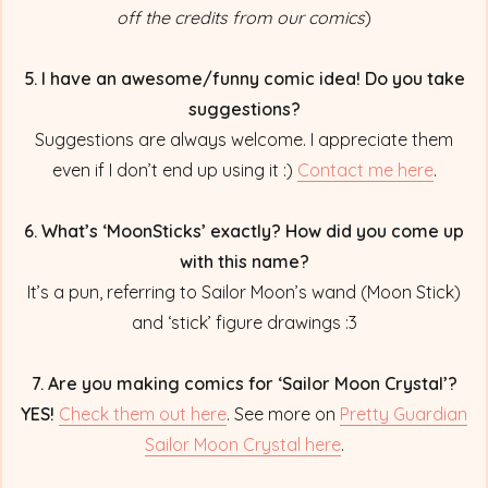
off the credits from our comics
)
5. I have an awesome/funny comic idea! Do you take
suggestions?
Suggestions are always welcome. I appreciate them
even if I don’t end up using it :)
Contact me here
.
6. What’s ‘MoonSticks’ exactly? How did you come up
with this name?
It’s a pun, referring to Sailor Moon’s wand (Moon Stick)
and ‘stick’ figure drawings :3
7. Are you making comics for ‘Sailor Moon Crystal’?
YES!
Check them out here
. See more on
Pretty Guardian
Sailor Moon Crystal here
.