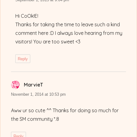
Hi CoOk!E!
Thanks for taking the time to leave such a kind
comment here :D I always love hearing from my
visitors! You are too sweet <3
Reply
MarvieT
says:
November 1, 2014 at 10:53 pm
Aww ur so cute ^^ Thanks for doing so much for
the SM community *.8
Reply