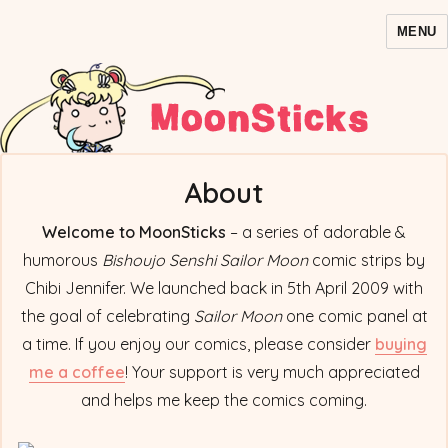
MENU
MoonSticks – Sailor Moon
Comics/Doujinshi
About
Welcome to MoonSticks
– a series of adorable &
humorous
Bishoujo Senshi Sailor Moon
comic strips by
Chibi Jennifer. We launched back in 5th April 2009 with
the goal of celebrating
Sailor Moon
one comic panel at
a time. If you enjoy our comics, please consider
buying
me a coffee
! Your support is very much appreciated
and helps me keep the comics coming.