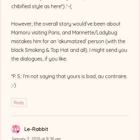
chibified style as here*) :’-(
However, the overall story would’ve been about
Mamoru visiting Paris, and Marinette/Ladybug
mistakes him for an ‘akumatized’ person (with the
black Smoking & Top Hat and all). I might send you
the dialogues, if you like.
*P. S.: I’m not saying that yours is bad, au contraire.
;-)
Reply
Le-Rabbit
says:
January 3, 2016 at 8:36 pm