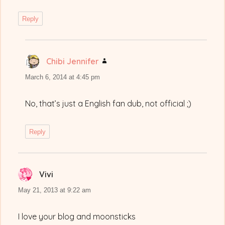
Reply
Chibi Jennifer
says:
March 6, 2014 at 4:45 pm
No, that’s just a English fan dub, not official ;)
Reply
Vivi
says:
May 21, 2013 at 9:22 am
I love your blog and moonsticks