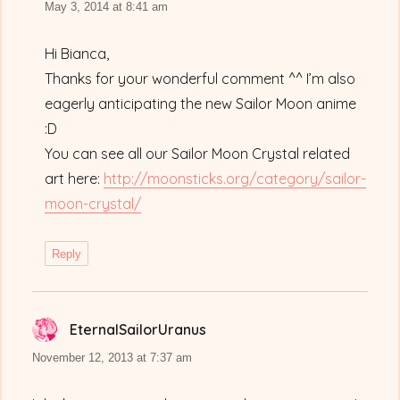
May 3, 2014 at 8:41 am
Hi Bianca,
Thanks for your wonderful comment ^^ I’m also
eagerly anticipating the new Sailor Moon anime
:D
You can see all our Sailor Moon Crystal related
art here:
http://moonsticks.org/category/sailor-
moon-crystal/
Reply
EternalSailorUranus
says:
November 12, 2013 at 7:37 am