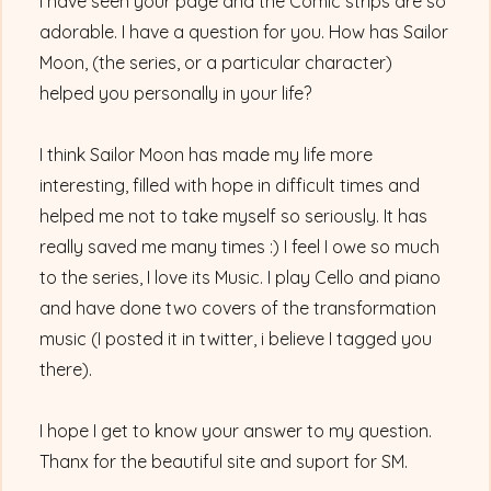
I have seen your page and the Comic strips are so
adorable. I have a question for you. How has Sailor
Moon, (the series, or a particular character)
helped you personally in your life?
I think Sailor Moon has made my life more
interesting, filled with hope in difficult times and
helped me not to take myself so seriously. It has
really saved me many times :) I feel I owe so much
to the series, I love its Music. I play Cello and piano
and have done two covers of the transformation
music (I posted it in twitter, i believe I tagged you
there).
I hope I get to know your answer to my question.
Thanx for the beautiful site and suport for SM.