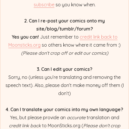
subscribe
so you know when.
2. Can I re-post your comics onto my
site/blog/tumblr/forum?
Yes you can!
Just remember to
credit link back to
Moonsticks.org
so others know where it came from :)
(Please don’t crop off or edit our comics)
3. Can I edit your comics?
Sorry, no (unless you’re translating and removing the
speech text). Also, please don’t make money off them (I
don’t)
4. Can I translate your comics into my own language?
Yes, but please provide an
accurate
translation and
credit link back
to MoonSticks.org (
Please don’t crop