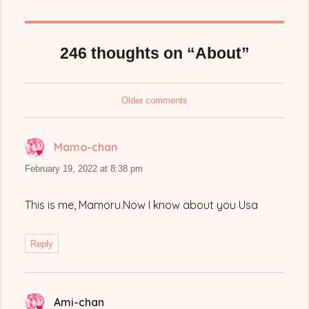
246 thoughts on “About”
Comments
Older comments
navigation
Mamo-chan
says:
February 19, 2022 at 8:38 pm
This is me, Mamoru.Now I know about you Usa
Reply
Ami-chan
says: