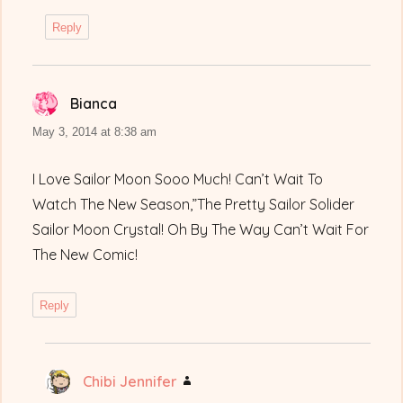
Reply
Bianca
says:
May 3, 2014 at 8:38 am
I Love Sailor Moon Sooo Much! Can’t Wait To
Watch The New Season,”The Pretty Sailor Solider
Sailor Moon Crystal! Oh By The Way Can’t Wait For
The New Comic!
Reply
Chibi Jennifer
says: