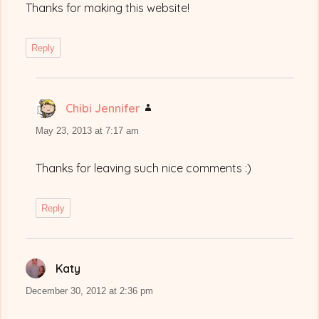
Thanks for making this website!
Reply
Chibi Jennifer
says:
May 23, 2013 at 7:17 am
Thanks for leaving such nice comments :)
Reply
Katy
says:
December 30, 2012 at 2:36 pm