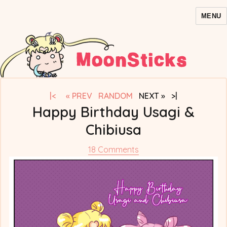
MENU
MoonSticks – Sailor Moon
Comics/Doujinshi
|<
« PREV
RANDOM
NEXT » >|
Happy Birthday Usagi &
Chibiusa
on
18 Comments
Happy
Birthday
Usagi
&
Chibiusa