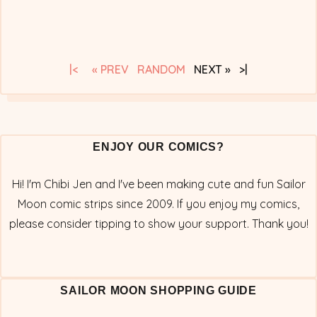
|<
« PREV
RANDOM
NEXT » >|
ENJOY OUR COMICS?
Hi! I'm Chibi Jen and I've been making cute and fun Sailor
Moon comic strips since 2009. If you enjoy my comics,
please consider tipping to show your support. Thank you!
SAILOR MOON SHOPPING GUIDE