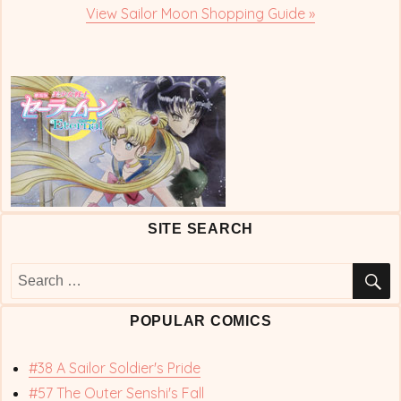
View Sailor Moon Shopping Guide »
SITE SEARCH
S
Search
for:
POPULAR COMICS
#38 A Sailor Soldier's Pride
#57 The Outer Senshi's Fall