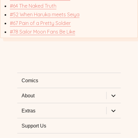
#64 The Naked Truth
#52 When Haruka meets Seiya
#67 Pain of a Pretty Soldier
#78 Sailor Moon Fans Be Like
Comics
expand
About
child
menu
expand
Extras
child
menu
Support Us