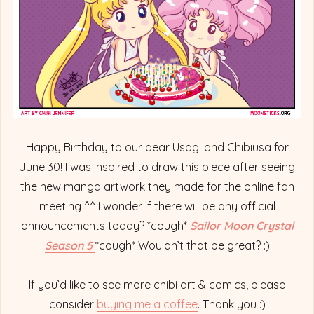
Happy Birthday to our dear Usagi and Chibiusa for
June 30! I was inspired to draw this piece after seeing
the new manga artwork they made for the online fan
meeting ^^ I wonder if there will be any official
announcements today? *cough*
Sailor Moon Crystal
Season 5
*cough* Wouldn’t that be great? :)
If you’d like to see more chibi art & comics, please
consider
buying me a coffee
. Thank you :)