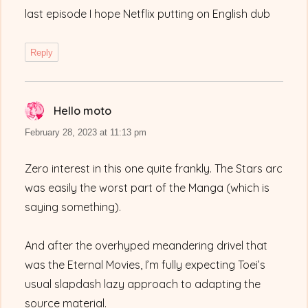
last episode I hope Netflix putting on English dub
Reply
Hello moto
says:
February 28, 2023 at 11:13 pm
Zero interest in this one quite frankly. The Stars arc
was easily the worst part of the Manga (which is
saying something).
And after the overhyped meandering drivel that
was the Eternal Movies, I’m fully expecting Toei’s
usual slapdash lazy approach to adapting the
source material.