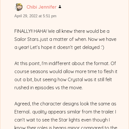
Chibi Jennifer
says:
April 29, 2022 at 5:51 pm
FINALLY!! HAHA! We all knew there would be a
Sailor Stars..just a matter of when. Now we have
a year! Let’s hope it doesn’t get delayed :’)
At this point, I’m indifferent about the format. Of
course seasons would allow more time to flesh it
out a bit, but seeing how Crystal was it still felt
rushed in episodes vs the movie.
Agreed, the character designs look the same as
Eternal.. quality appears similar from the trailer. I
can’t wait to see the Star lights even though I
know their roles is heaps minor compared to the