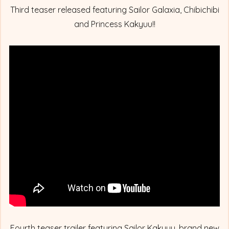
Third teaser released featuring Sailor Galaxia, Chibichibi
and Princess Kakyuu!!
Fourth teaser trailer featuring Sailor Kakyuu, brand new