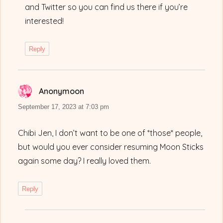
and Twitter so you can find us there if you’re
interested!
Reply
Anonymoon
says:
September 17, 2023 at 7:03 pm
Chibi Jen, I don’t want to be one of *those* people,
but would you ever consider resuming Moon Sticks
again some day? I really loved them.
Reply