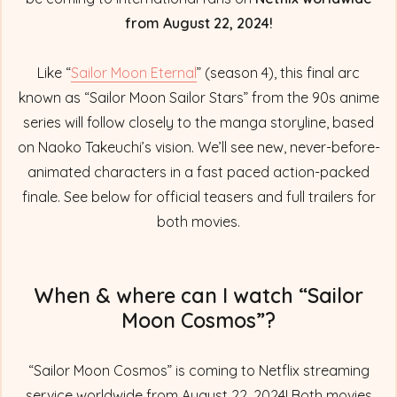
from August 22, 2024!
Like “
Sailor Moon Eternal
” (season 4), this final arc
known as “Sailor Moon Sailor Stars” from the 90s anime
series will follow closely to the manga storyline, based
on Naoko Takeuchi’s vision. We’ll see new, never-before-
animated characters in a fast paced action-packed
finale. See below for official teasers and full trailers for
both movies.
When & where can I watch “Sailor
Moon Cosmos”?
“Sailor Moon Cosmos” is coming to Netflix streaming
service worldwide from August 22, 2024! Both movies