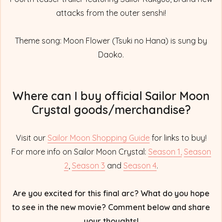
attacks from the outer senshi!
Theme song: Moon Flower (Tsuki no Hana) is sung by
Daoko.
Where can I buy official Sailor Moon
Crystal goods/merchandise?
Visit our
Sailor Moon Shopping Guide
for links to buy!
For more info on Sailor Moon Crystal:
Season 1,
Season
2
,
Season 3
and
Season 4
.
Are you excited for this final arc? What do you hope
to see in the new movie? Comment below and share
your thoughts!