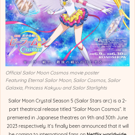
Official Sailor Moon Cosmos movie poster
Featuring Eternal Sailor Moon, Sailor Cosmos, Sailor
Galaxia, Princess Kakyuu and Sailor Starlights
Sailor Moon Crystal Season 5 (Sailor Stars arc) is a 2-
part theatrical release titled “Sailor Moon Cosmos”. It
premiered in Japanese theatres on 9th and 30th June
2023 respectively. It’s finally been announced that it will
be coming to international fans on
Netflix worldwide