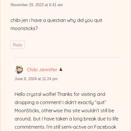
November 29, 2023 at 6:41 am
chibi jen i have a questian why did you quit
moonsticks?
Reply
Chibi Jennifer
says:
June 8, 2024 at 11:24 pm
Hello crystal wolfie! Thanks for visiting and
dropping a comment! I didn’t exactly “quit”
MoonSticks, otherwise this site wouldn’t still be
around.. but I have taken a long break due to life
commitments. I’m still semi-active on Facebook