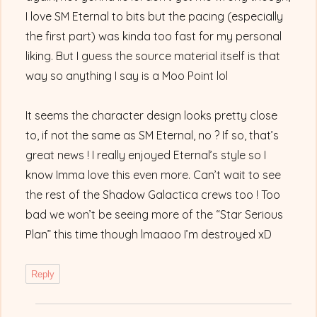
I love SM Eternal to bits but the pacing (especially
the first part) was kinda too fast for my personal
liking. But I guess the source material itself is that
way so anything I say is a Moo Point lol
It seems the character design looks pretty close
to, if not the same as SM Eternal, no ? If so, that’s
great news ! I really enjoyed Eternal’s style so I
know Imma love this even more. Can’t wait to see
the rest of the Shadow Galactica crews too ! Too
bad we won’t be seeing more of the “Star Serious
Plan” this time though lmaaoo I’m destroyed xD
Reply