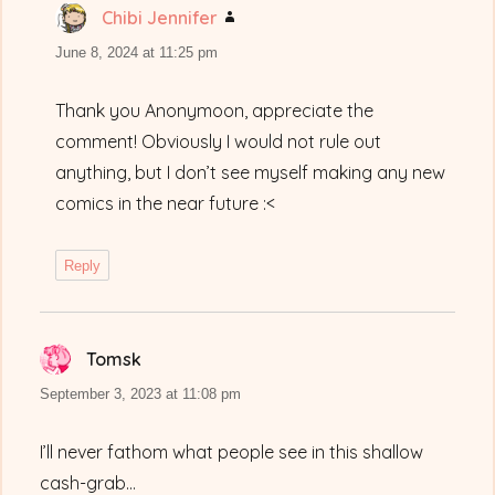
Chibi Jennifer
says:
June 8, 2024 at 11:25 pm
Thank you Anonymoon, appreciate the
comment! Obviously I would not rule out
anything, but I don’t see myself making any new
comics in the near future :<
Reply
Tomsk
says:
September 3, 2023 at 11:08 pm
I’ll never fathom what people see in this shallow
cash-grab…