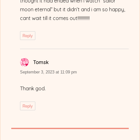
thought it had ended when i watch “sailor
moon eternal” but it didn’t and i am so happy,
cant wait till it comes out!!!!!!!!!!!!!
Reply
Tomsk
says:
September 3, 2023 at 11:09 pm
Thank god.
Reply