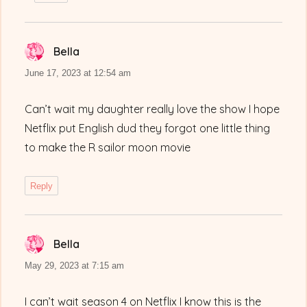
Bella
says:
June 17, 2023 at 12:54 am
Can’t wait my daughter really love the show I hope
Netflix put English dud they forgot one little thing
to make the R sailor moon movie
Reply
Bella
says:
May 29, 2023 at 7:15 am
I can’t wait season 4 on Netflix I know this is the