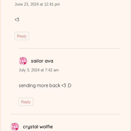
June 23, 2024 at 12:41 pm
<3
Reply
sailor ava
says:
July 3, 2024 at 7:42 am
sending more back <3 :D
Reply
crystal wolfie
says: