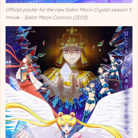
Official poster for the new Sailor Moon Crystal season 5
movie – Sailor Moon Cosmos (2023)