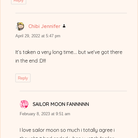
Reply
Chibi Jennifer
says:
April 29, 2022 at 5:47 pm
It’s taken a very long time…. but we’ve got there
in the end :D!!!
Reply
SAILOR MOON FANNNNN
says:
February 8, 2023 at 9:51 am
I love sailor moon so much i totally agree i