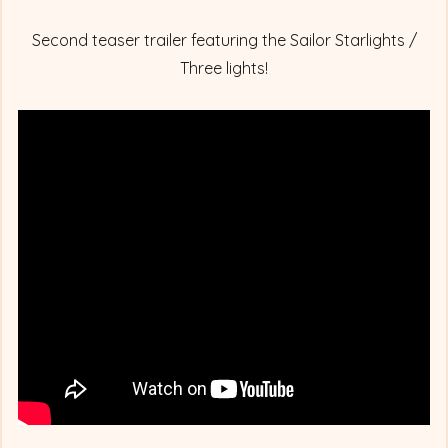
Second teaser trailer featuring the Sailor Starlights /
Three lights!