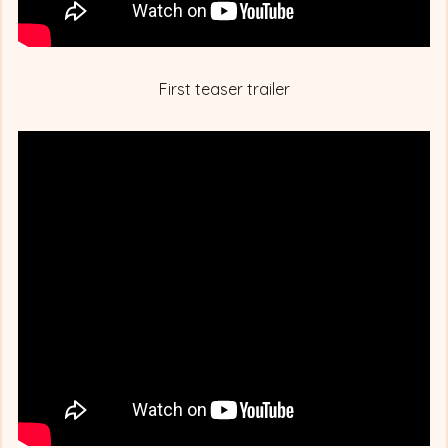
First teaser trailer