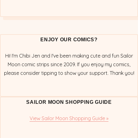
ENJOY OUR COMICS?
Hi! I'm Chibi Jen and I've been making cute and fun Sailor
Moon comic strips since 2009. If you enjoy my comics,
please consider tipping to show your support. Thank you!
SAILOR MOON SHOPPING GUIDE
View Sailor Moon Shopping Guide »