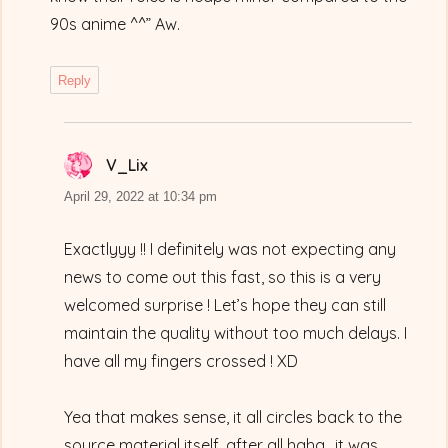
90s anime ^^” Aw.
Reply
V_Lix
says:
April 29, 2022 at 10:34 pm
Exactlyyy !! I definitely was not expecting any
news to come out this fast, so this is a very
welcomed surprise ! Let’s hope they can still
maintain the quality without too much delays. I
have all my fingers crossed ! XD
Yea that makes sense, it all circles back to the
source material itself, after all haha.. it was