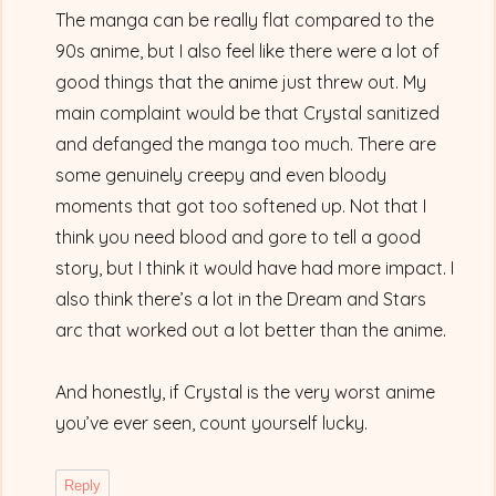
The manga can be really flat compared to the
90s anime, but I also feel like there were a lot of
good things that the anime just threw out. My
main complaint would be that Crystal sanitized
and defanged the manga too much. There are
some genuinely creepy and even bloody
moments that got too softened up. Not that I
think you need blood and gore to tell a good
story, but I think it would have had more impact. I
also think there’s a lot in the Dream and Stars
arc that worked out a lot better than the anime.
And honestly, if Crystal is the very worst anime
you’ve ever seen, count yourself lucky.
Reply