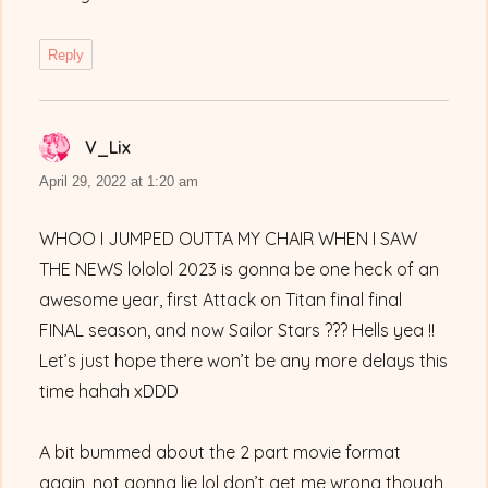
Reply
V_Lix
says:
April 29, 2022 at 1:20 am
WHOO I JUMPED OUTTA MY CHAIR WHEN I SAW
THE NEWS lololol 2023 is gonna be one heck of an
awesome year, first Attack on Titan final final
FINAL season, and now Sailor Stars ??? Hells yea !!
Let’s just hope there won’t be any more delays this
time hahah xDDD
A bit bummed about the 2 part movie format
again, not gonna lie lol don’t get me wrong though,