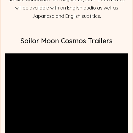
will be available with an English audio as well as
Japanese and English subtitles.
Sailor Moon Cosmos Trailers