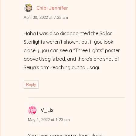
Chibi Jennifer
says:
April 30, 2022 at 7:23 am
Haha I was also disappointed the Sailor
Starlights weren’t shown.. but if you look
closely you can see a “Three Lights” poster
above Usagi’s bed, and there’s one shot of
Seiya’s arm reaching out to Usagi.
Reply
V_Lix
says:
May 1, 2022 at 1:23 pm
Yea I was expecting at least like a