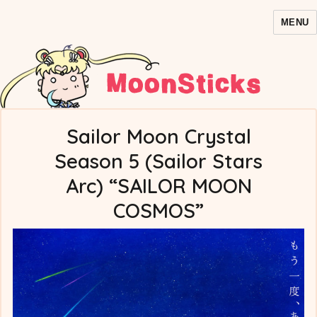
MENU
MoonSticks – Sailor Moon
Comics/Doujinshi
Sailor Moon Crystal
Season 5 (Sailor Stars
Arc) “SAILOR MOON
COSMOS”