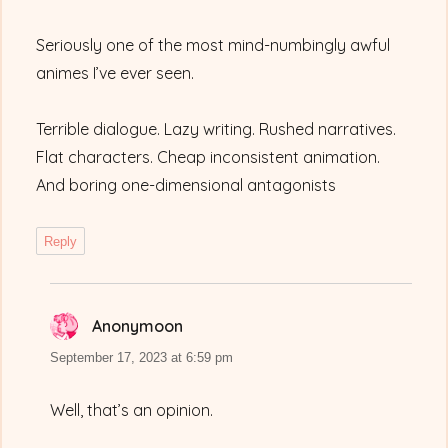
Seriously one of the most mind-numbingly awful
animes I’ve ever seen.
Terrible dialogue. Lazy writing. Rushed narratives.
Flat characters. Cheap inconsistent animation.
And boring one-dimensional antagonists
Reply
Anonymoon
says:
September 17, 2023 at 6:59 pm
Well, that’s an opinion.