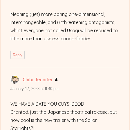
Meaning (yet) more boring one-dimensional,
interchangeable, and unthreatening antagonists,
whilst everyone not called Usagi will be reduced to
little more than useless canon-fodder…
Reply
Chibi Jennifer
says:
January 17, 2023 at 9:40 pm
WE HAVE A DATE YOU GUYS :DDDD
Granted, just the Japanese theatrical release, but
how cool is the new trailer with the Sailor
Starlights?!