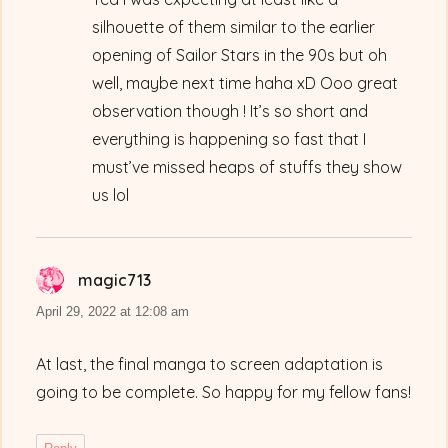
silhouette of them similar to the earlier
opening of Sailor Stars in the 90s but oh
well, maybe next time haha xD Ooo great
observation though ! It’s so short and
everything is happening so fast that I
must’ve missed heaps of stuffs they show
us lol
magic713
says:
April 29, 2022 at 12:08 am
At last, the final manga to screen adaptation is
going to be complete. So happy for my fellow fans!