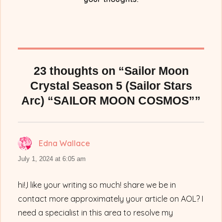
23 thoughts on “Sailor Moon
Crystal Season 5 (Sailor Stars
Arc) “SAILOR MOON COSMOS””
Edna Wallace
says:
July 1, 2024 at 6:05 am
hi!,I like your writing so much! share we be in
contact more approximately your article on AOL? I
need a specialist in this area to resolve my