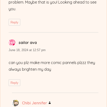
problem. Maybe that is you! Looking ahead to see
you.
Reply
sailor ava
says:
June 18, 2024 at 12:57 pm
can you plz make more comic pannels plzzz they
always brighten my day
Reply
Chibi Jennifer
says: