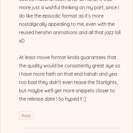
more just a wishful thinking on my part, since I
do like the episodic format as it’s more
nostalgically appealing to me, even with the
reused henshin animations and all that jazz loll
xD
At least movie format kinda guarantees that
the quality would be consistently great aye so
I have more faith on that end hahah and yea
too bad they didn’t even tease the Starlights,
but maybe we’ll get more snippets closer to
the release date ! So hyped !! :]
Reply