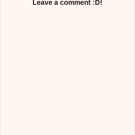
Leave a comment :D!