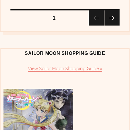
Posts
PAGE
1
NEX
pagination
T
PAG
E
SAILOR MOON SHOPPING GUIDE
View Sailor Moon Shopping Guide »