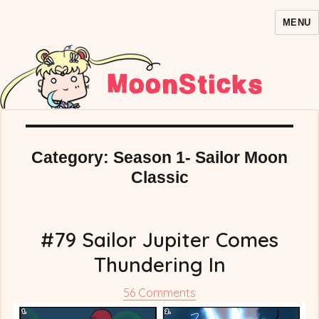
MENU
MoonSticks – Sailor Moon
Comics/Doujinshi
Category:
Season 1- Sailor Moon
Classic
#79 Sailor Jupiter Comes
Thundering In
on
56 Comments
#79