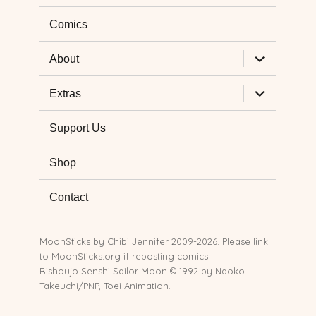
Comics
expand
About
child
menu
expand
Extras
child
menu
Support Us
Shop
Contact
MoonSticks by
Chibi Jennifer
2009-2026. Please link
to MoonSticks.org if reposting comics.
Bishoujo Senshi Sailor Moon © 1992 by Naoko
Takeuchi/PNP, Toei Animation.