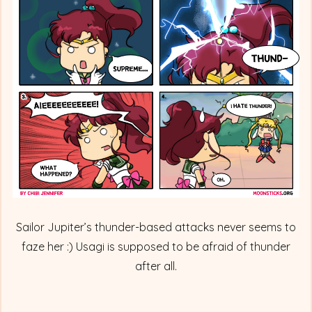
Sailor
Jupiter
Comes
Thundering
In
Sailor Jupiter’s thunder-based attacks never seems to
faze her :) Usagi is supposed to be afraid of thunder
after all.