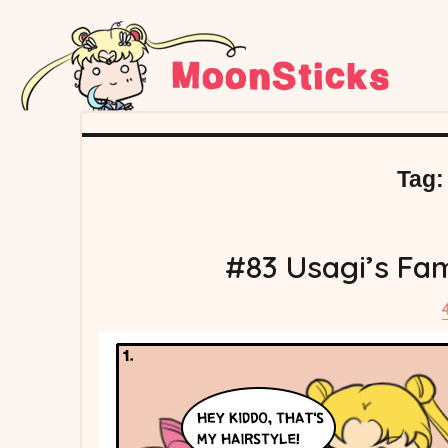
Tag
#83 Usagi’s Fa