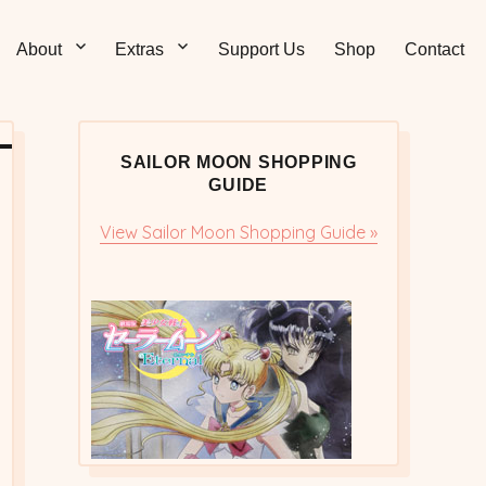
Sticks – Sailor Moon
 and Sweet Sailor Moon Comic Strips by Chibi Jennifer
About
Extras
Support Us
Shop
Contact
cs/Doujinshi
SAILOR MOON SHOPPING
GUIDE
View Sailor Moon Shopping Guide »