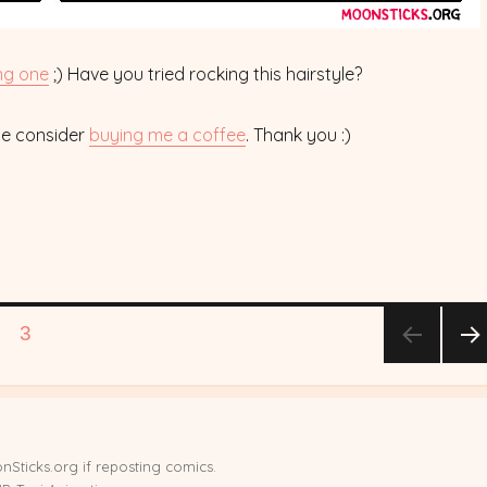
ng one
;) Have you tried rocking this hairstyle?
ase consider
buying me a coffee
. Thank you :)
GE
PAGE
3
NE
T
PA
E
nSticks.org if reposting comics.