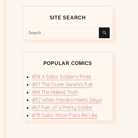
SITE SEARCH
SEARCH
Search
for:
POPULAR COMICS
#38 A Sailor Soldier's Pride
#57 The Outer Senshi's Fall
#64 The Naked Truth
#52 When Haruka meets Seiya
#67 Pain of a Pretty Soldier
#78 Sailor Moon Fans Be Like