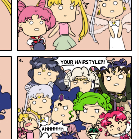
Hairstyle