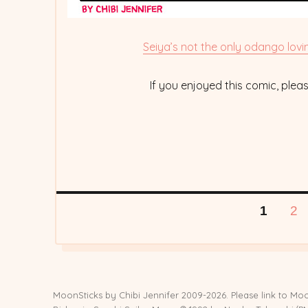
Seiya’s not the only odango lovi
If you enjoyed this comic, ple
Posts
PAGE
PA
1
2
pagination
MoonSticks by
Chibi Jennifer
2009-2026. Please link to Moo