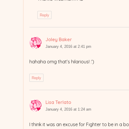
Reply
Joley Baker
says:
January 4, 2016 at 2:41 pm
hahaha omg that’s hilarious! :’)
Reply
Lisa Terlato
says:
January 4, 2016 at 1:24 am
I think it was an excuse for Fighter to be in a 