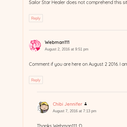
Sailor Star Healer does not comprehend this si
Reply
Webman111
says:
August 2, 2016 at 9:51 pm
Comment if you are here on August 2 2016. I a
Reply
Chibi Jennifer
says:
August 7, 2016 at 7:13 pm
Thanks Webman111 :D