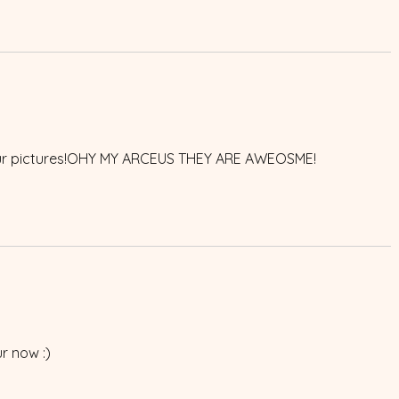
your pictures!OHY MY ARCEUS THEY ARE AWEOSME!
r now :)