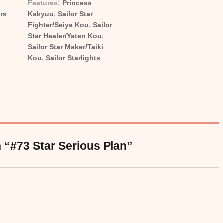
-
Features:
Princess
ies
Tags
ars
Kakyuu
,
Sailor Star
Fighter/Seiya Kou
,
Sailor
Star Healer/Yaten Kou
,
Sailor Star Maker/Taiki
Kou
,
Sailor Starlights
 “#73 Star Serious Plan”