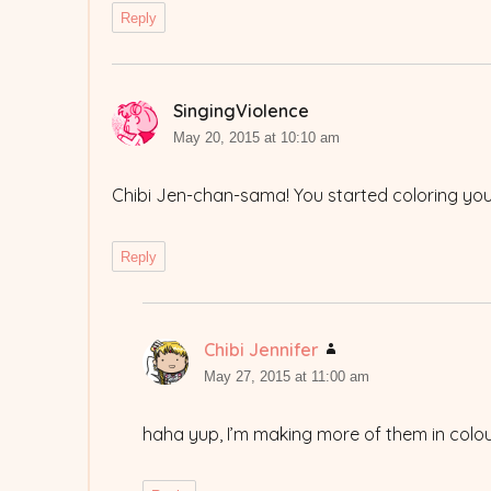
Reply
SingingViolence
says:
May 20, 2015 at 10:10 am
Chibi Jen-chan-sama! You started coloring 
Reply
Chibi Jennifer
says:
May 27, 2015 at 11:00 am
haha yup, I’m making more of them in colou