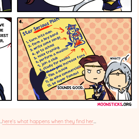
.
here’s what happens when they find her
…