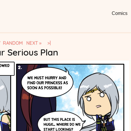
Moon
Fun, Short
Comics
Comi
V
RANDOM
NEXT »
>|
r Serious Plan