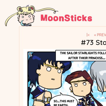
|<
« PRE
#73 Sta