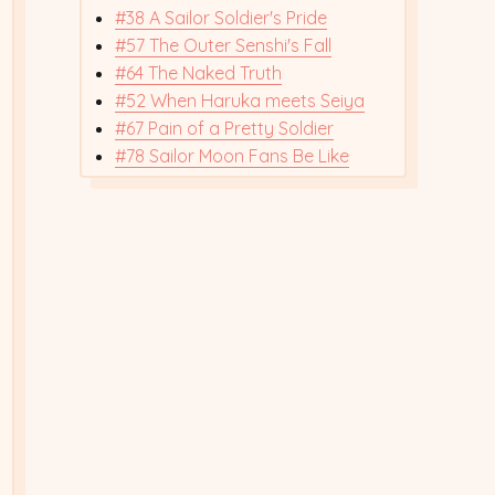
#38 A Sailor Soldier's Pride
#57 The Outer Senshi's Fall
#64 The Naked Truth
#52 When Haruka meets Seiya
#67 Pain of a Pretty Soldier
#78 Sailor Moon Fans Be Like