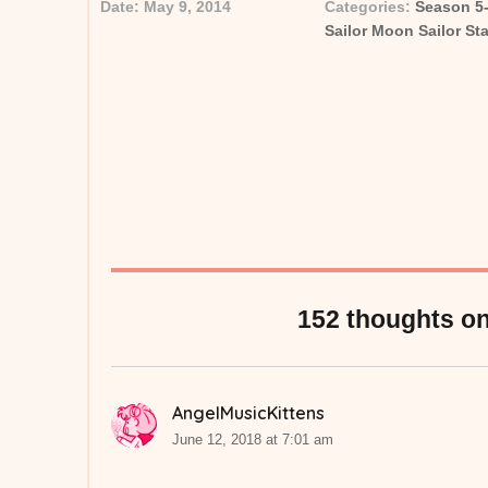
Date:
May 9, 2014
Categories:
Season 5
Posted on
Categor
Sailor Moon Sailor St
152 thoughts on
AngelMusicKittens
says:
June 12, 2018 at 7:01 am