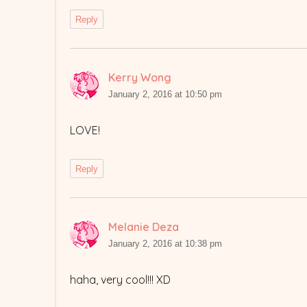
Reply
Kerry Wong
says:
January 2, 2016 at 10:50 pm
LOVE!
Reply
Melanie Deza
says:
January 2, 2016 at 10:38 pm
haha, very cool!!! XD