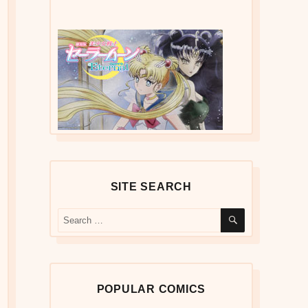
SITE SEARCH
SEARCH
Search
for:
POPULAR COMICS