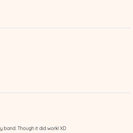
boy band. Though it did work! XD