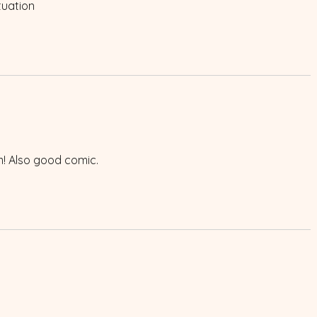
tuation
m! Also good comic.