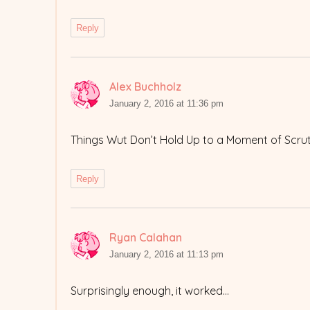
Reply
Alex Buchholz
says:
January 2, 2016 at 11:36 pm
Things Wut Don’t Hold Up to a Moment of Scrut
Reply
Ryan Calahan
says:
January 2, 2016 at 11:13 pm
Surprisingly enough, it worked…