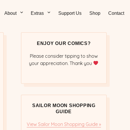
Sticks – Sailor Moon
 and Sweet Sailor Moon Comic Strips by Chibi Jennifer
About
Extras
Support Us
Shop
Contact
cs/Doujinshi
ENJOY OUR COMICS?
Please consider tipping to show
your appreciation. Thank you
SAILOR MOON SHOPPING
GUIDE
View Sailor Moon Shopping Guide »