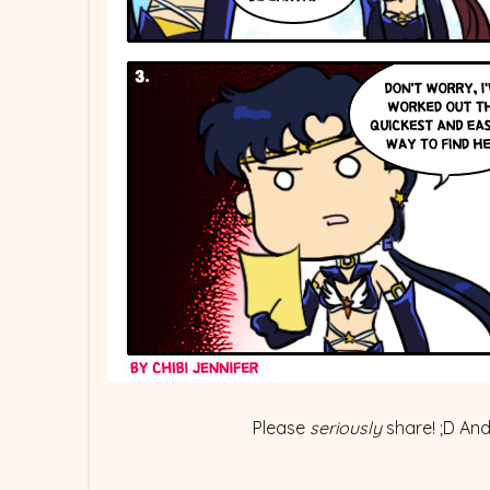
Please
seriously
share! ;D And.