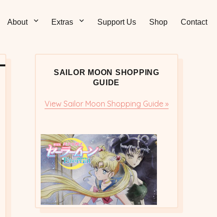
Sticks – Sailor Moon
 and Sweet Sailor Moon Comic Strips by Chibi Jennifer
About
Extras
Support Us
Shop
Contact
cs/Doujinshi
SAILOR MOON SHOPPING
GUIDE
View Sailor Moon Shopping Guide »