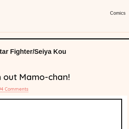
Moon
Fun, Short
Comics
Comi
Star Fighter/Seiya Kou
 out Mamo-chan!
on
94 Comments
#77
Watch
out
Mamo-