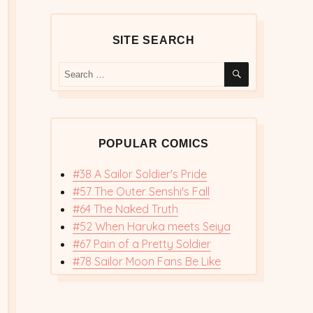
SITE SEARCH
SEARCH
Search
for:
POPULAR COMICS
#38 A Sailor Soldier's Pride
#57 The Outer Senshi's Fall
#64 The Naked Truth
#52 When Haruka meets Seiya
#67 Pain of a Pretty Soldier
#78 Sailor Moon Fans Be Like