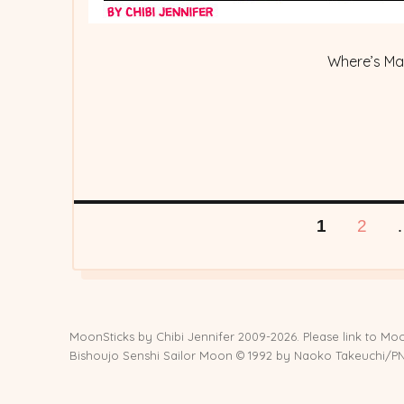
Where’s M
Posts
PAGE
PAG
1
2
pagination
MoonSticks by
Chibi Jennifer
2009-2026. Please link to Moo
Bishoujo Senshi Sailor Moon © 1992 by Naoko Takeuchi/PNP