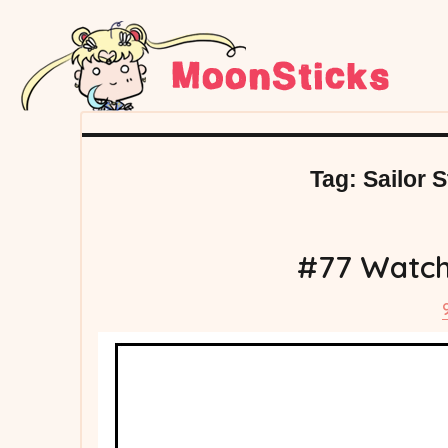
Tag:
Sailor 
#77 Watch