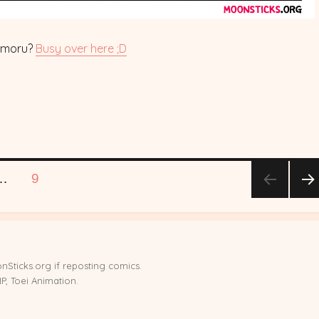
amoru?
Busy over here ;D
E
PAGE
…
9
NE
T
PA
E
nSticks.org if reposting comics.
, Toei Animation.