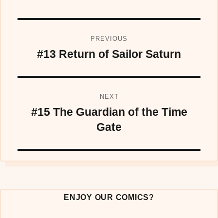
Post
PREVIOUS
navigation
#13 Return of Sailor Saturn
Previous
post:
NEXT
#15 The Guardian of the Time
Next
post:
Gate
ENJOY OUR COMICS?