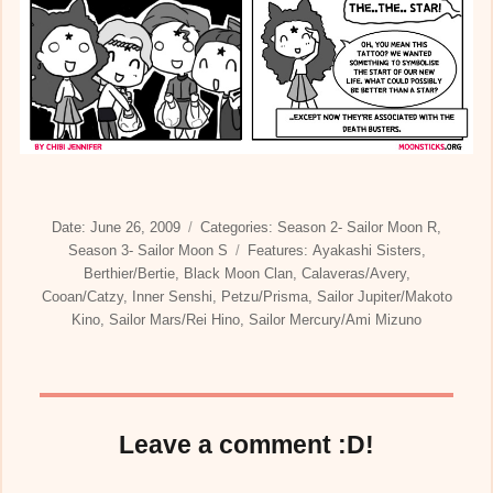
Posted
Categories
Date:
June 26, 2009
Categories:
Season 2- Sailor Moon R
,
on
Tags
Season 3- Sailor Moon S
Features:
Ayakashi Sisters
,
Berthier/Bertie
,
Black Moon Clan
,
Calaveras/Avery
,
Cooan/Catzy
,
Inner Senshi
,
Petzu/Prisma
,
Sailor Jupiter/Makoto
Kino
,
Sailor Mars/Rei Hino
,
Sailor Mercury/Ami Mizuno
Leave a comment :D!