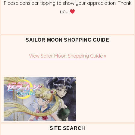
Please consider tipping to show your appreciation. Thank
you
SAILOR MOON SHOPPING GUIDE
View Sailor Moon Shopping Guide »
SITE SEARCH