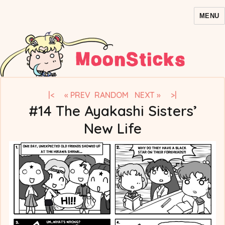
MENU
MoonSticks – Sailor Moon
Comics/Doujinshi
|<
« PREV
RANDOM
NEXT »
>|
#14 The Ayakashi Sisters’
New Life