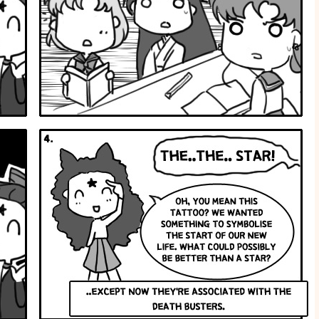
New
Life