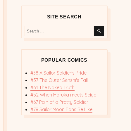
SITE SEARCH
SEARCH
Search
for:
POPULAR COMICS
#38 A Sailor Soldier's Pride
#57 The Outer Senshi's Fall
#64 The Naked Truth
#52 When Haruka meets Seiya
#67 Pain of a Pretty Soldier
#78 Sailor Moon Fans Be Like