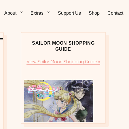
Sticks – Sailor Moon
 and Sweet Sailor Moon Comic Strips by Chibi Jennifer
About
Extras
Support Us
Shop
Contact
cs/Doujinshi
SAILOR MOON SHOPPING
GUIDE
View Sailor Moon Shopping Guide »