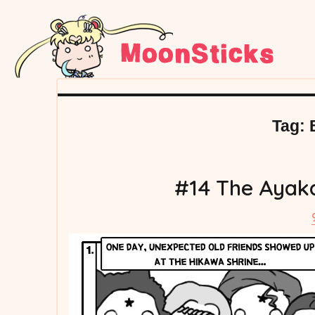
Tag:
#14 The Ayaka