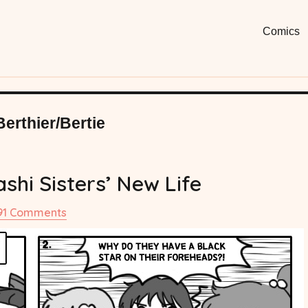
Moon
Fun, Short
Comics
Comi
Berthier/Bertie
shi Sisters’ New Life
on
91 Comments
#14
The
Ayakashi
Sisters’