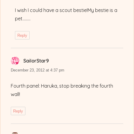
I wish I could have a scout bestie!My bestie is a
pet………
Reply
SailorStar9
says:
December 23, 2012 at 4:37 pm
Fourth panel: Haruka, stop breaking the fourth
wall!
Reply