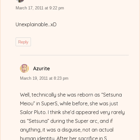
March 17, 2011 at 9:22 pm
Unexplainable…xD
Reply
Azurite
says:
March 19, 2011 at 8:23 pm
Well, technically she was reborn as “Setsuna
Meiou” in SuperS, while before, she was just
Sailor Pluto. I think she’d appeared very rarely
as “Setsuna” during the Super arc, and if
anything, it was a disguise, not an actual
human identity. After her sacrifice in S