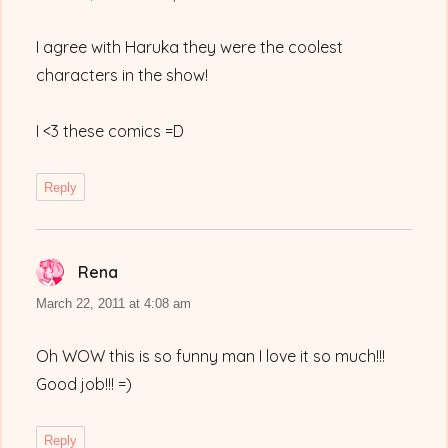
I agree with Haruka they were the coolest
characters in the show!
I <3 these comics =D
Reply
Rena
says:
March 22, 2011 at 4:08 am
Oh WOW this is so funny man I love it so much!!!
Good job!!! =)
Reply