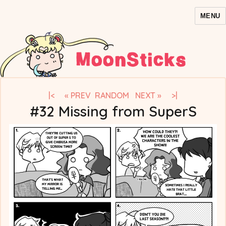
MENU
MoonSticks – Sailor Moon
Comics/Doujinshi
|<
« PREV
RANDOM
NEXT »
>|
#32 Missing from SuperS