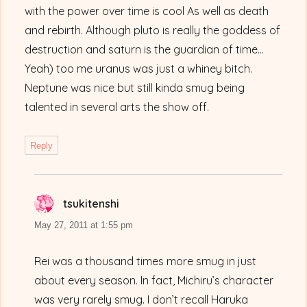
with the power over time is cool As well as death
and rebirth. Although pluto is really the goddess of
destruction and saturn is the guardian of time…
Yeah) too me uranus was just a whiney bitch.
Neptune was nice but still kinda smug being
talented in several arts the show off.
Reply
tsukitenshi
says:
May 27, 2011 at 1:55 pm
Rei was a thousand times more smug in just
about every season. In fact, Michiru’s character
was very rarely smug. I don’t recall Haruka