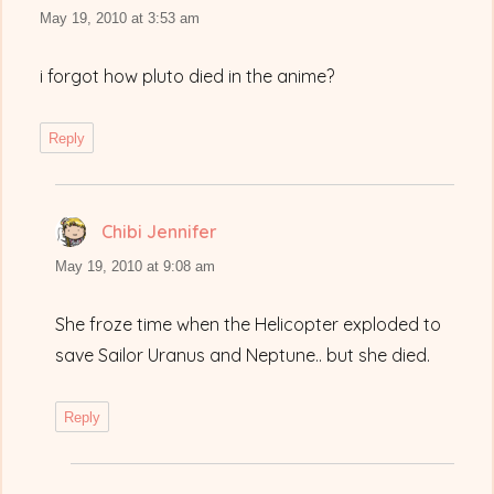
May 19, 2010 at 3:53 am
i forgot how pluto died in the anime?
Reply
Chibi Jennifer
says:
May 19, 2010 at 9:08 am
She froze time when the Helicopter exploded to
save Sailor Uranus and Neptune.. but she died.
Reply