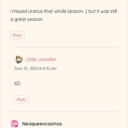
i missed uranus that whole season. :( but it was still
a great season
Reply
Chibi Jennifer
says:
June 16, 2010 at 8:41 pm
XD
Reply
Neoqueencosmos
says: