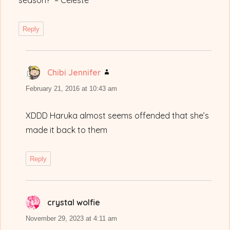
season?” – Celeste
Reply
Chibi Jennifer
says:
February 21, 2016 at 10:43 am
XDDD Haruka almost seems offended that she’s
made it back to them
Reply
crystal wolfie
says:
November 29, 2023 at 4:11 am