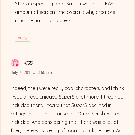
Stars ( especially poor Saturn who had LEAST
amount of screen time overall.) why creators
must be hating on outers.
Reply
KGS
says:
July 7, 2011 at 3:50 pm
Indeed, they were really cool characters and I think
I would have enjoyed SuperS a lot more if they had
included them. I heard that SuperS declined in
ratings in Japan because the Outer Senshi weren’t
included. And considering that there was a lot of
filler, there was plenty of room to include them. As