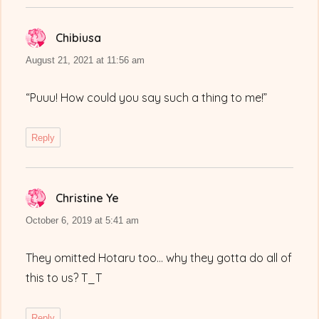
Chibiusa
says:
August 21, 2021 at 11:56 am
“Puuu! How could you say such a thing to me!”
Reply
Christine Ye
says:
October 6, 2019 at 5:41 am
They omitted Hotaru too… why they gotta do all of
this to us? T_T
Reply