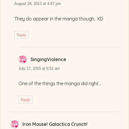
August 24, 2012 at 4:47 pm
They do appear in the manga though.. XD
Reply
SingingViolence
says:
July 17, 2015 at 6:51 am
One of the things the manga did right…
Reply
Iron Mouse! Galactica Crunch!
says: