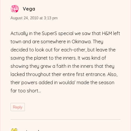
Vega
says:
August 24, 2010 at 3:13 pm
Actually in the SuperS special we saw that H&M left
town and are somewhere in Okinawa. They
decided to look out for each-other, but leave the
saving the planet to the inners. It was kind of
showing they grew a faith in the inners that they
lacked throughout their entire first entrance. Also,
their powers added in woulda’ made the season
far too short…
Reply