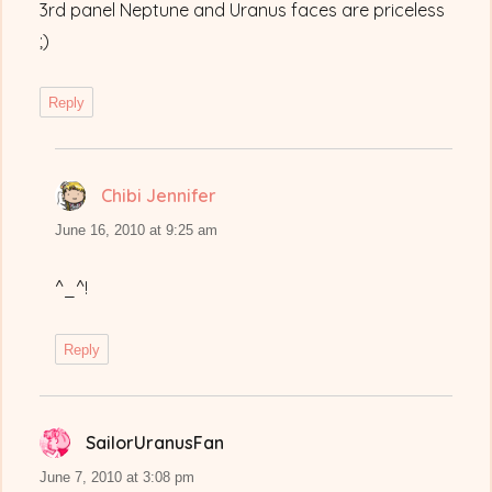
3rd panel Neptune and Uranus faces are priceless
;)
Reply
Chibi Jennifer
says:
June 16, 2010 at 9:25 am
^_^!
Reply
SailorUranusFan
says:
June 7, 2010 at 3:08 pm