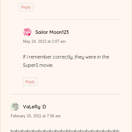
Reply
Sailor Moon123
says:
May 24, 2013 at 2:07 am
If I remember correctly, they were in the
SuperS movie.
Reply
VaLeRy :D
says:
February 20, 2011 at 7:56 am
hahahahahahahahahahahhahahahahahahahahh