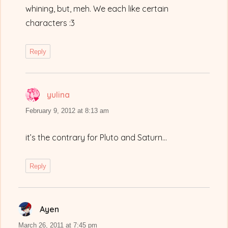
whining, but, meh. We each like certain
characters :3
Reply
yulina
says:
February 9, 2012 at 8:13 am
it’s the contrary for Pluto and Saturn…
Reply
Ayen
says:
March 26, 2011 at 7:45 pm