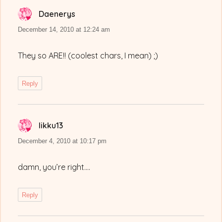
Daenerys
says:
December 14, 2010 at 12:24 am
They so ARE!! (coolest chars, I mean) ;)
Reply
Iikku13
says:
December 4, 2010 at 10:17 pm
damn, you’re right….
Reply