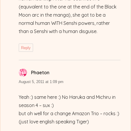
(equivalent to the one at the end of the Black
Moon arc in the manga), she got to be a
normal human WITH Senshi powers, rather
than a Senshi with a human disguise.
Reply
Phaeton
says:
August 5, 2011 at 1:09 pm
Yeah :) same here :) No Haruka and Michiru in
season 4 – sux :)
but oh well for a change Amazon Trio – rocks :)
(just love english speaking Tiger)