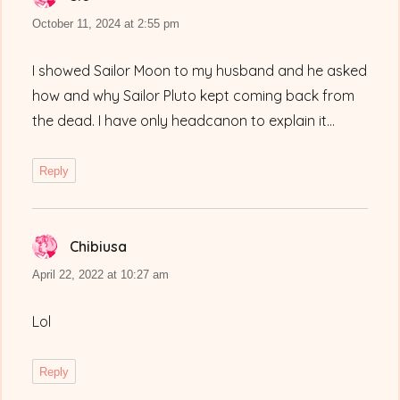
October 11, 2024 at 2:55 pm
I showed Sailor Moon to my husband and he asked
how and why Sailor Pluto kept coming back from
the dead. I have only headcanon to explain it…
Reply
Chibiusa
says:
April 22, 2022 at 10:27 am
Lol
Reply