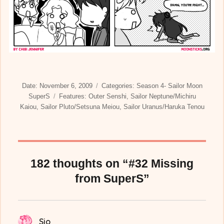
Posted
Categories
Date:
November 6, 2009
Categories:
Season 4- Sailor Moon
on
Tags
SuperS
Features:
Outer Senshi
,
Sailor Neptune/Michiru
Kaiou
,
Sailor Pluto/Setsuna Meiou
,
Sailor Uranus/Haruka Tenou
182 thoughts on “#32 Missing
from SuperS”
Sio
says: