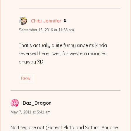
Chibi Jennifer
says:
September 15, 2016 at 11:58 am
That’s actually quite funny since its kinda
reversed here… well, for western moonies
anyway XD
Reply
Daz_Dragon
says:
May 7, 2011 at 5:41 am
No they are not (Except Pluto and Saturn. Anyone