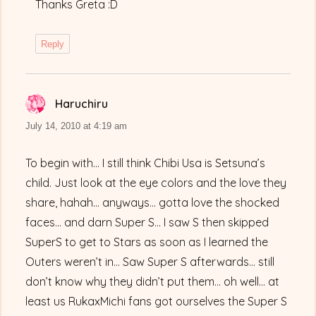
Thanks Greta :D
Reply
Haruchiru
says:
July 14, 2010 at 4:19 am
To begin with… I still think Chibi Usa is Setsuna’s
child. Just look at the eye colors and the love they
share, hahah… anyways… gotta love the shocked
faces… and darn Super S… I saw S then skipped
SuperS to get to Stars as soon as I learned the
Outers weren’t in… Saw Super S afterwards… still
don’t know why they didn’t put them… oh well… at
least us RukaxMichi fans got ourselves the Super S