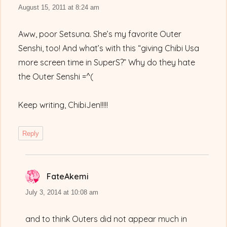
August 15, 2011 at 8:24 am
Aww, poor Setsuna. She’s my favorite Outer
Senshi, too! And what’s with this “giving Chibi Usa
more screen time in SuperS?” Why do they hate
the Outer Senshi =^(
Keep writing, ChibiJen!!!!!
Reply
FateAkemi
says:
July 3, 2014 at 10:08 am
and to think Outers did not appear much in