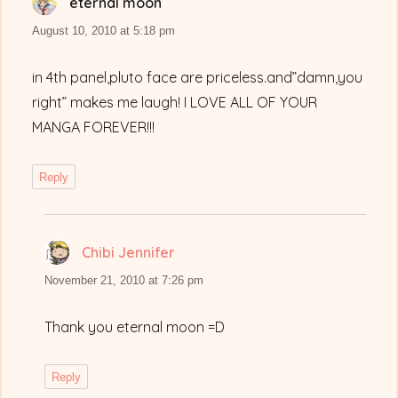
eternal moon
says:
August 10, 2010 at 5:18 pm
in 4th panel,pluto face are priceless.and”damn,you
right” makes me laugh! I LOVE ALL OF YOUR
MANGA FOREVER!!!
Reply
Chibi Jennifer
says:
November 21, 2010 at 7:26 pm
Thank you eternal moon =D
Reply