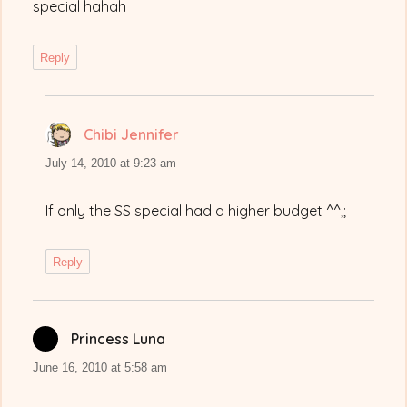
special hahah
Reply
Chibi Jennifer
says:
July 14, 2010 at 9:23 am
If only the SS special had a higher budget ^^;;
Reply
Princess Luna
says:
June 16, 2010 at 5:58 am