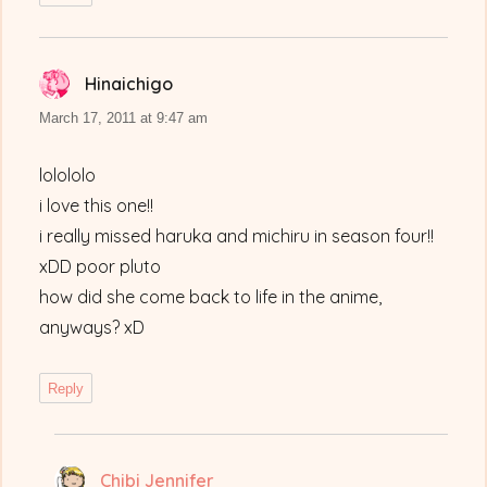
Hinaichigo
says:
March 17, 2011 at 9:47 am
lolololo
i love this one!!
i really missed haruka and michiru in season four!!
xDD poor pluto
how did she come back to life in the anime,
anyways? xD
Reply
Chibi Jennifer
says: