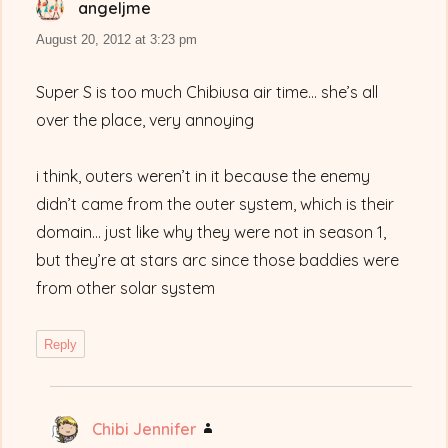
angeljme
says:
August 20, 2012 at 3:23 pm
Super S is too much Chibiusa air time… she’s all
over the place, very annoying
i think, outers weren’t in it because the enemy
didn’t came from the outer system, which is their
domain… just like why they were not in season 1,
but they’re at stars arc since those baddies were
from other solar system
Reply
Chibi Jennifer
says: