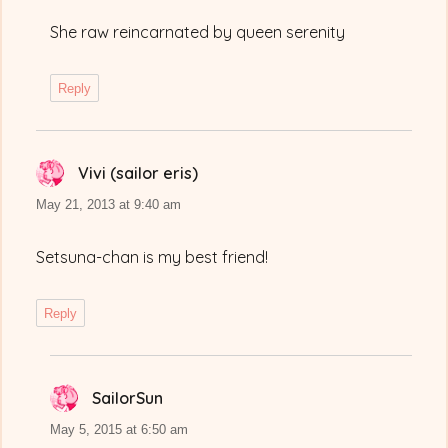
She raw reincarnated by queen serenity
Reply
Vivi (sailor eris)
says:
May 21, 2013 at 9:40 am
Setsuna-chan is my best friend!
Reply
SailorSun
says:
May 5, 2015 at 6:50 am