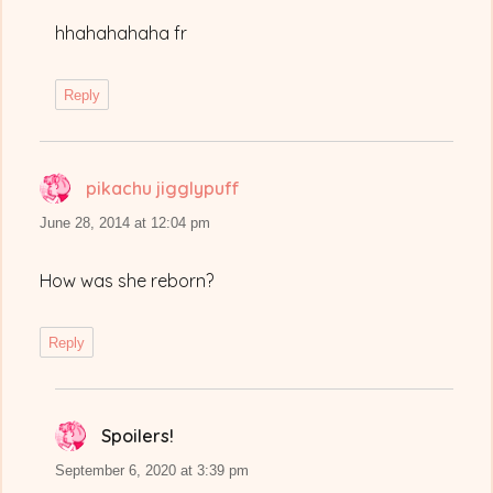
hhahahahaha fr
Reply
pikachu jigglypuff
says:
June 28, 2014 at 12:04 pm
How was she reborn?
Reply
Spoilers!
says:
September 6, 2020 at 3:39 pm