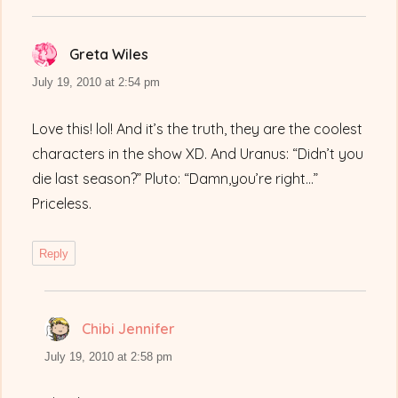
Greta Wiles
says:
July 19, 2010 at 2:54 pm
Love this! lol! And it’s the truth, they are the coolest
characters in the show XD. And Uranus: “Didn’t you
die last season?” Pluto: “Damn,you’re right…”
Priceless.
Reply
Chibi Jennifer
says:
July 19, 2010 at 2:58 pm