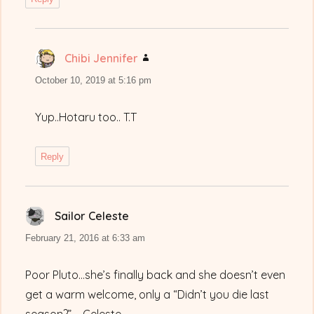
Chibi Jennifer
says:
October 10, 2019 at 5:16 pm
Yup..Hotaru too.. T.T
Reply
Sailor Celeste
says:
February 21, 2016 at 6:33 am
Poor Pluto…she’s finally back and she doesn’t even
get a warm welcome, only a “Didn’t you die last