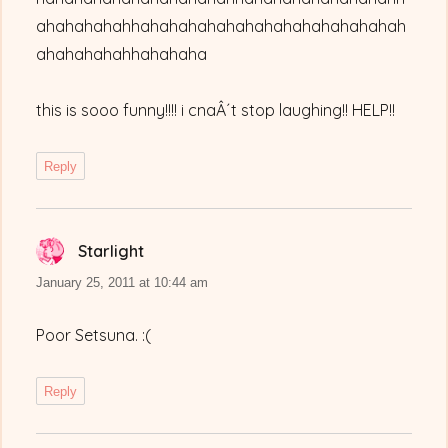
ahahahahahhahahahahahahahahahahahahahah
ahahahahahhahahaha
this is sooo funny!!!! i cnaÂ´t stop laughing!! HELP!!
Reply
Starlight
says:
January 25, 2011 at 10:44 am
Poor Setsuna. :(
Reply