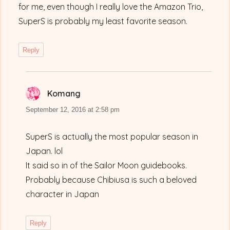
for me, even though I really love the Amazon Trio,
SuperS is probably my least favorite season.
Reply
Komang
says:
September 12, 2016 at 2:58 pm
SuperS is actually the most popular season in
Japan. lol
It said so in of the Sailor Moon guidebooks.
Probably because Chibiusa is such a beloved
character in Japan
Reply