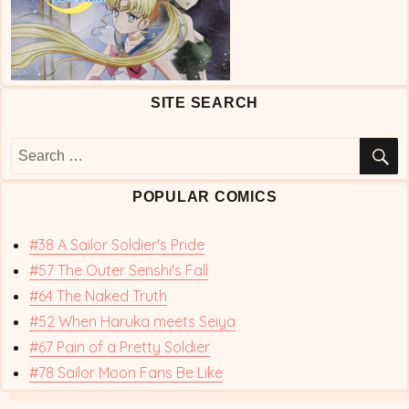
SITE SEARCH
S
Search
for:
POPULAR COMICS
#38 A Sailor Soldier's Pride
#57 The Outer Senshi's Fall
#64 The Naked Truth
#52 When Haruka meets Seiya
#67 Pain of a Pretty Soldier
#78 Sailor Moon Fans Be Like