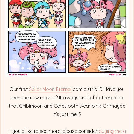
Full
Fledged
Princess
Our first
Sailor Moon Eternal
comic strip :D Have you
seen the new movies? It always kind of bothered me
that Chibimoon and Ceres both wear pink. Or maybe
it’s just me :3
If you’d like to see more, please consider
buying me a