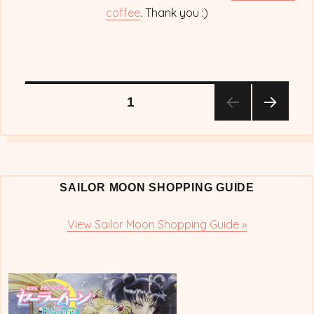
coffee
. Thank you :)
Posts
PAGE
1
NEX
pagination
T
PAG
E
SAILOR MOON SHOPPING GUIDE
View Sailor Moon Shopping Guide »