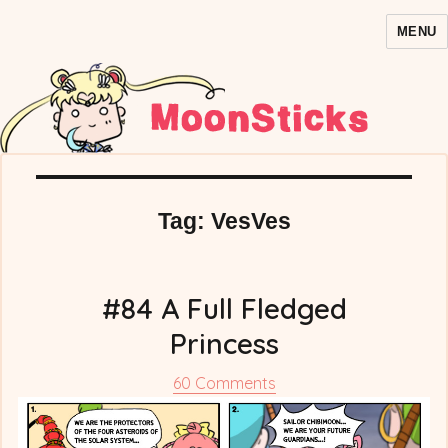
MENU
MoonSticks – Sailor Moon
Comics/Doujinshi
Tag:
VesVes
#84 A Full Fledged
Princess
on
60 Comments
#84
A