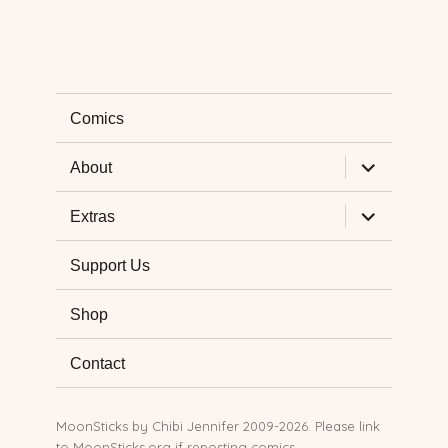
Comics
expand
About
child
menu
expand
Extras
child
menu
Support Us
Shop
Contact
MoonSticks by
Chibi Jennifer
2009-2026. Please link
to MoonSticks.org if reposting comics.