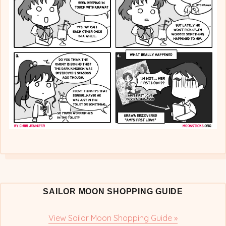
&
Urawa’s
Feelings
SAILOR MOON SHOPPING GUIDE
View Sailor Moon Shopping Guide »