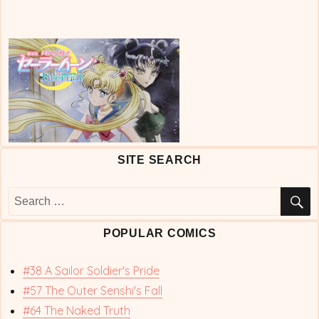
SITE SEARCH
S
Search
for:
POPULAR COMICS
#38 A Sailor Soldier's Pride
#57 The Outer Senshi's Fall
#64 The Naked Truth