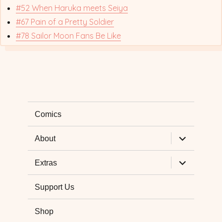
#52 When Haruka meets Seiya
#67 Pain of a Pretty Soldier
#78 Sailor Moon Fans Be Like
Comics
expand
About
child
menu
expand
Extras
child
menu
Support Us
Shop