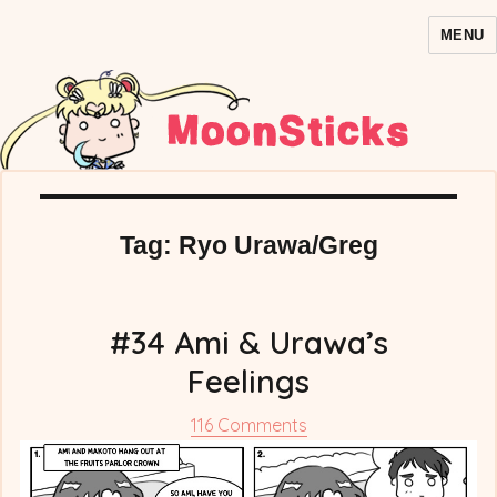
MENU
MoonSticks – Sailor Moon
Comics/Doujinshi
Tag:
Ryo Urawa/Greg
#34 Ami & Urawa’s
Feelings
on
116 Comments
#34
Ami