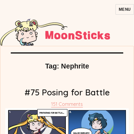
MENU
MoonSticks – Sailor Moon
Comics/Doujinshi
Tag:
Nephrite
#75 Posing for Battle
on
151 Comments
#75
Posing
for