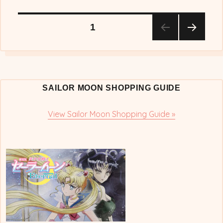
Posts
PAGE
1
NEX
pagination
T
PAG
E
SAILOR MOON SHOPPING GUIDE
View Sailor Moon Shopping Guide »