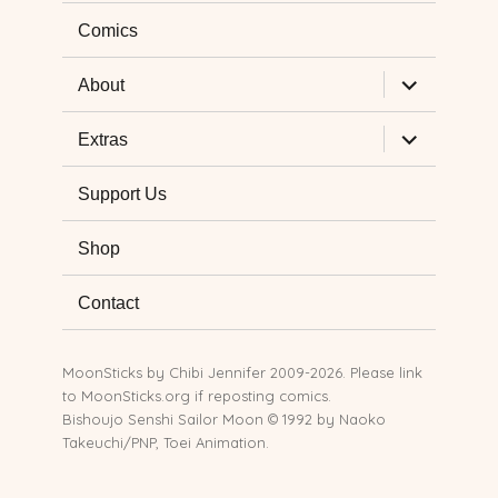
Comics
expand
About
child
menu
expand
Extras
child
menu
Support Us
Shop
Contact
MoonSticks by
Chibi Jennifer
2009-2026. Please link
to MoonSticks.org if reposting comics.
Bishoujo Senshi Sailor Moon © 1992 by Naoko
Takeuchi/PNP, Toei Animation.