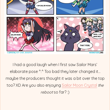
Battle
I had a good laugh when I first saw Sailor Mars’
elaborate pose ^.^ Too bad they later changed it…
maybe the producers thought it was a bit over the top
too? XD Are you also enjoying
Sailor Moon Crystal
the
reboot
so far? :)