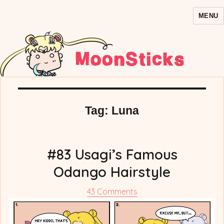
MENU
MoonSticks – Sailor Moon
Comics/Doujinshi
Tag:
Luna
#83 Usagi’s Famous
Odango Hairstyle
on
43 Comments
#83
Usagi’s