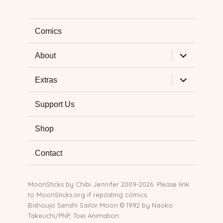
Comics
expand
About
child
menu
expand
Extras
child
menu
Support Us
Shop
Contact
MoonSticks by
Chibi Jennifer
2009-2026. Please link
to MoonSticks.org if reposting comics.
Bishoujo Senshi Sailor Moon © 1992 by Naoko
Takeuchi/PNP, Toei Animation.