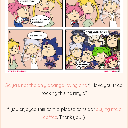
Famous
Odango
Hairstyle
Seiya’s not the only odango loving one
;) Have you tried
rocking this hairstyle?
If you enjoyed this comic, please consider
buying me a
coffee
. Thank you :)