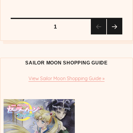
Posts
PAGE
1
NEX
pagination
T
PAG
E
SAILOR MOON SHOPPING GUIDE
View Sailor Moon Shopping Guide »