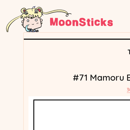
#71 Mamoru Be
3