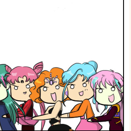
Me!
Part
II