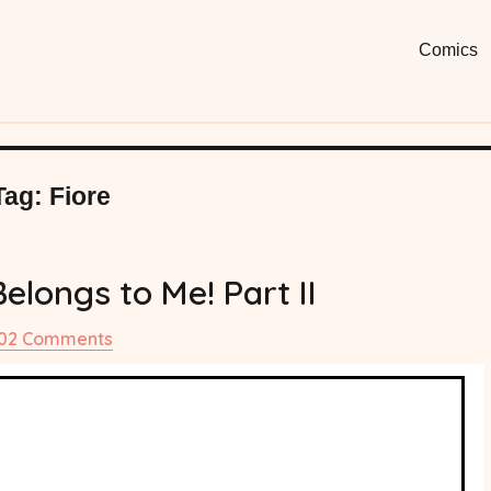
Moon
Fun, Short
Comics
Comi
Tag:
Fiore
longs to Me! Part II
on
02 Comments
#71
Mamoru
Belongs
to