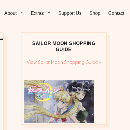
Sticks – Sailor Moon
 and Sweet Sailor Moon Comic Strips by Chibi Jennifer
About
Extras
Support Us
Shop
Contact
cs/Doujinshi
SAILOR MOON SHOPPING
GUIDE
View Sailor Moon Shopping Guide »