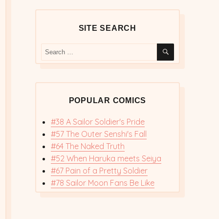
SITE SEARCH
SEARCH
Search
for:
POPULAR COMICS
#38 A Sailor Soldier's Pride
#57 The Outer Senshi's Fall
#64 The Naked Truth
#52 When Haruka meets Seiya
#67 Pain of a Pretty Soldier
#78 Sailor Moon Fans Be Like