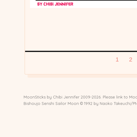
Posts
PAGE
PA
1
2
pagination
MoonSticks by
Chibi Jennifer
2009-2026. Please link to Moo
Bishoujo Senshi Sailor Moon © 1992 by Naoko Takeuchi/PNP