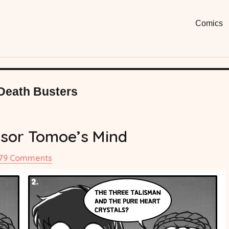
Moon
Fun, Short
Comics
Comi
Death Busters
sor Tomoe’s Mind
on
179 Comments
#20
Professor
Tomoe’s
Mind