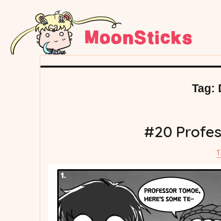
Tag:
#20 Profes