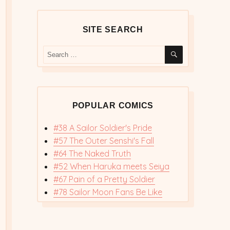
SITE SEARCH
SEARCH
Search
for:
POPULAR COMICS
#38 A Sailor Soldier's Pride
#57 The Outer Senshi's Fall
#64 The Naked Truth
#52 When Haruka meets Seiya
#67 Pain of a Pretty Soldier
#78 Sailor Moon Fans Be Like