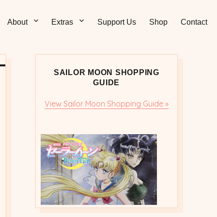
Sticks – Sailor Moon
 and Sweet Sailor Moon Comic Strips by Chibi Jennifer
About
Extras
Support Us
Shop
Contact
cs/Doujinshi
SAILOR MOON SHOPPING
GUIDE
View Sailor Moon Shopping Guide »