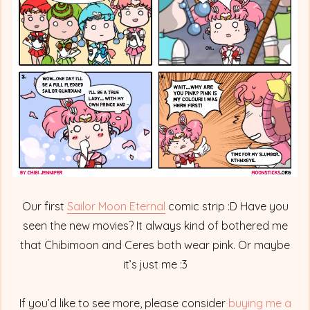
Full
Fledged
Princess
Our first
Sailor Moon Eternal
comic strip :D Have you
seen the new movies? It always kind of bothered me
that Chibimoon and Ceres both wear pink. Or maybe
it’s just me :3
If you’d like to see more, please consider
buying me a