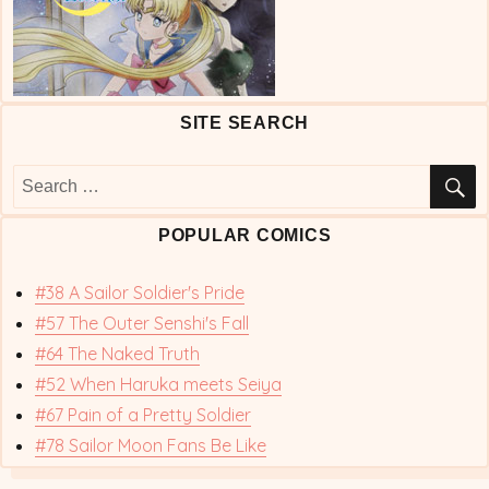
SITE SEARCH
S
Search
for:
POPULAR COMICS
#38 A Sailor Soldier's Pride
#57 The Outer Senshi's Fall
#64 The Naked Truth
#52 When Haruka meets Seiya
#67 Pain of a Pretty Soldier
#78 Sailor Moon Fans Be Like