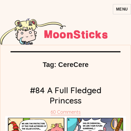
MENU
MoonSticks – Sailor Moon
Comics/Doujinshi
Tag:
CereCere
#84 A Full Fledged
Princess
on
60 Comments
#84
A