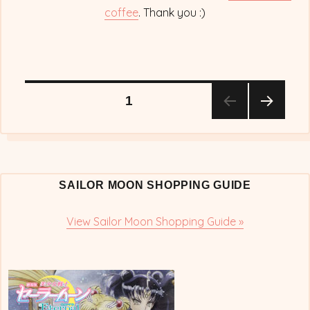
coffee
. Thank you :)
Posts
PAGE
1
NEX
pagination
T
PAG
E
SAILOR MOON SHOPPING GUIDE
View Sailor Moon Shopping Guide »