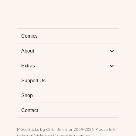
Comics
expand
About
child
menu
expand
Extras
child
menu
Support Us
Shop
Contact
MoonSticks by
Chibi Jennifer
2009-2026. Please link
to MoonSticks.org if reposting comics.