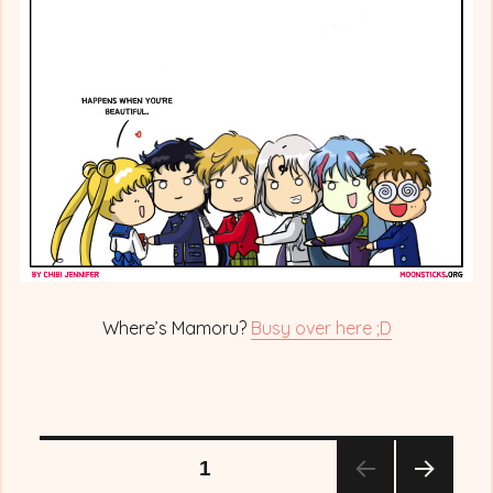
out
Mamo-
chan!
Where’s Mamoru?
Busy over here ;D
Posts
PAGE
1