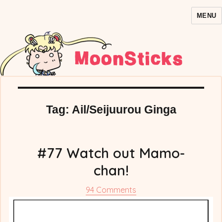
MENU
MoonSticks – Sailor Moon
Comics/Doujinshi
Tag:
Ail/Seijuurou Ginga
#77 Watch out Mamo-
chan!
on
94 Comments
#77
Watch