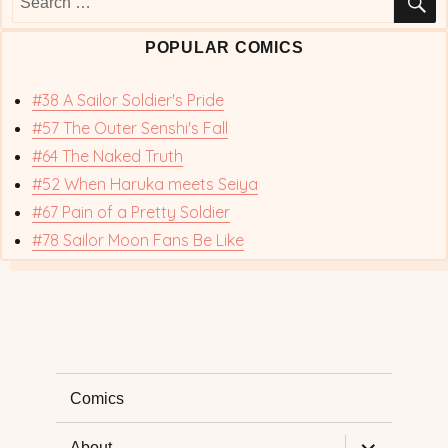
for:
POPULAR COMICS
#38 A Sailor Soldier's Pride
#57 The Outer Senshi's Fall
#64 The Naked Truth
#52 When Haruka meets Seiya
#67 Pain of a Pretty Soldier
#78 Sailor Moon Fans Be Like
Comics
expand
About