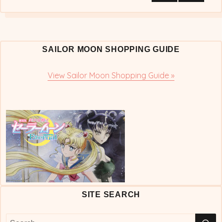
NEX
pagination
T
PAG
E
SAILOR MOON SHOPPING GUIDE
View Sailor Moon Shopping Guide »
SITE SEARCH
S
Search