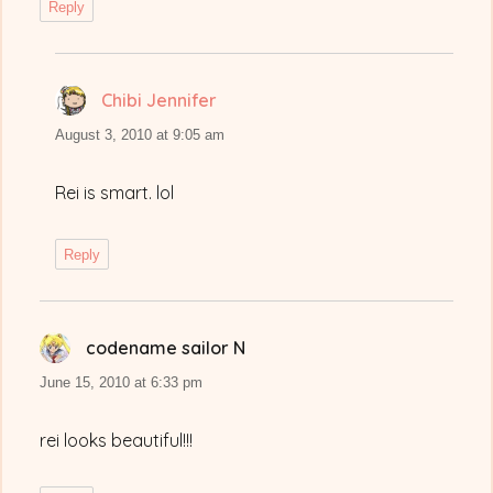
Reply
Chibi Jennifer
says:
August 3, 2010 at 9:05 am
Rei is smart. lol
Reply
codename sailor N
says:
June 15, 2010 at 6:33 pm
rei looks beautiful!!!