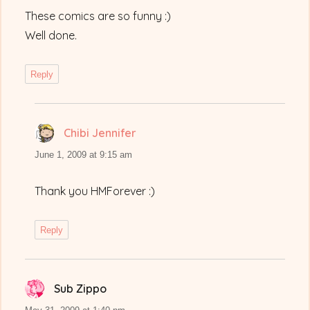
These comics are so funny :)
Well done.
Reply
Chibi Jennifer
says:
June 1, 2009 at 9:15 am
Thank you HMForever :)
Reply
Sub Zippo
says: