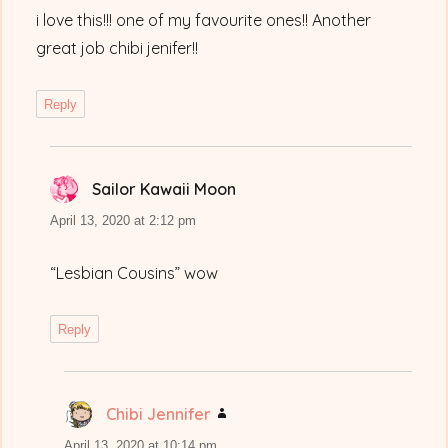
i love this!!! one of my favourite ones!! Another
great job chibi jenifer!!
Reply
Sailor Kawaii Moon
says:
April 13, 2020 at 2:12 pm
“Lesbian Cousins” wow
Reply
Chibi Jennifer
says:
April 13, 2020 at 10:14 pm