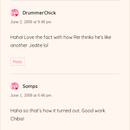
DrummerChick
says:
June 2, 2009 at 9:48 pm
Haha! Love the fact with how Rei thinks he’s like
another Jedite lol
Reply
Somps
says:
June 1, 2009 at 6:46 pm
Haha so that’s how it turned out. Good work
Chibis!