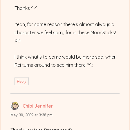
Thanks ^-^
Yeah, for some reason there’s almost always a
character we feel sorry for in these MoonSticks!
XD
I think what’s to come would be more sad, when
Rei turns around to see him there ^^;;
Reply
Chibi Jennifer
says:
May 30, 2009 at 3:38 pm