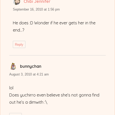
Chibi Jennifer
says:
September 16, 2010 at 1:56 pm
He does :D Wonder if he ever gets her in the
end…?
Reply
bunnychan
says:
August 3, 2010 at 4:21 am
lol
Does yuchirro even believe she’s not gonna find
out he’s a dimwith :\