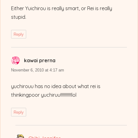
Either Yuichirou is really smart, or Rei is really
stupid.
Reply
kawai prerna
says:
November 6, 2010 at 4:17 am
yuchirouu has no idea about what rei is
thinkingpoor yuchiruu!!!!!!!!!!!!lol
Reply