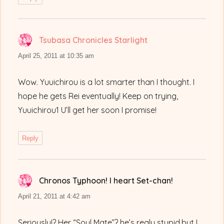
Tsubasa Chronicles Starlight
says:
April 25, 2011 at 10:35 am
Wow. Yuuichirou is a lot smarter than I thought. I
hope he gets Rei eventually! Keep on trying,
Yuuichirou1 U’ll get her soon I promise!
Reply
Chronos Typhoon! I heart Set-chan!
says:
April 21, 2011 at 4:42 am
Seriously!? Her “Soul Mate”? he’s realy stupid,but I