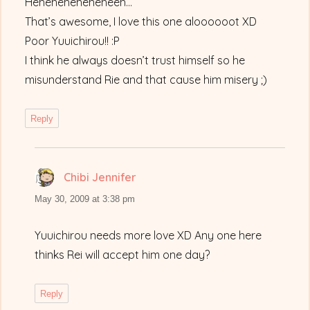
Heheheheheheheeh…
That’s awesome, I love this one aloooooot XD
Poor Yuuichirou!! :P
I think he always doesn’t trust himself so he
misunderstand Rie and that cause him misery ;)
Reply
Chibi Jennifer
says:
May 30, 2009 at 3:38 pm
Yuuichirou needs more love XD Any one here
thinks Rei will accept him one day?
Reply