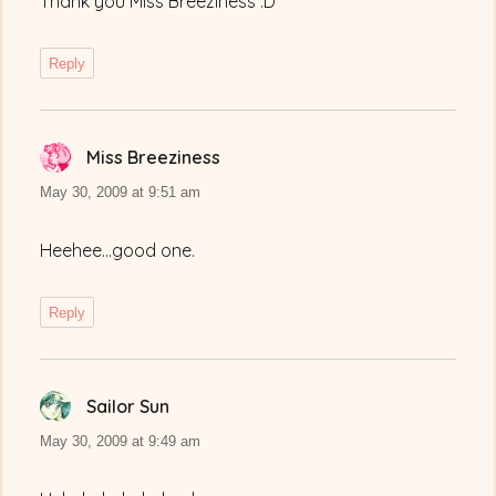
Thank you Miss Breeziness :D
Reply
Miss Breeziness
says:
May 30, 2009 at 9:51 am
Heehee…good one.
Reply
Sailor Sun
says:
May 30, 2009 at 9:49 am