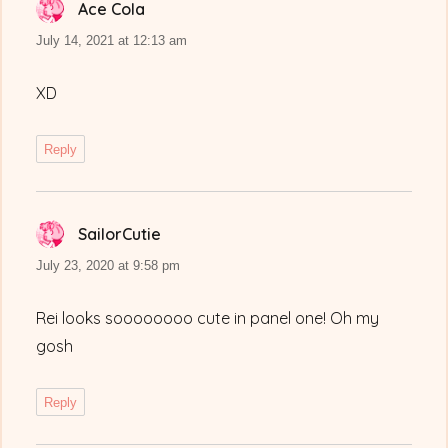
Ace Cola
says:
July 14, 2021 at 12:13 am
XD
Reply
SailorCutie
says:
July 23, 2020 at 9:58 pm
Rei looks soooooooo cute in panel one! Oh my
gosh
Reply