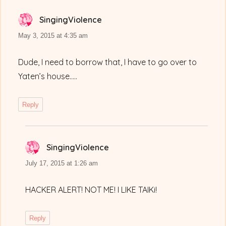
SingingViolence
says:
May 3, 2015 at 4:35 am
Dude, I need to borrow that, I have to go over to
Yaten’s house…..
Reply
SingingViolence
says:
July 17, 2015 at 1:26 am
HACKER ALERT! NOT ME! I LIKE TAIKi!
Reply