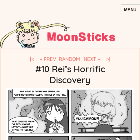
MENU
MoonSticks – Sailor Moon
Comics/Doujinshi
|<
« PREV
RANDOM
NEXT »
>|
#10 Rei’s Horrific
Discovery