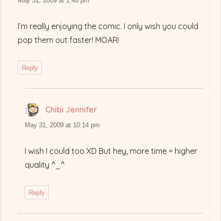
May 31, 2009 at 1:40 pm
I’m really enjoying the comic. I only wish you could
pop them out faster! MOAR!
Reply
Chibi Jennifer
says:
May 31, 2009 at 10:14 pm
I wish I could too XD But hey, more time = higher
quality ^_^
Reply