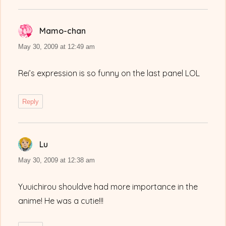
Mamo-chan
says:
May 30, 2009 at 12:49 am
Rei’s expression is so funny on the last panel LOL
Reply
Lu
says:
May 30, 2009 at 12:38 am
Yuuichirou shouldve had more importance in the
anime! He was a cutie!!!