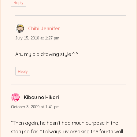
Reply
Chibi Jennifer
says:
July 15, 2010 at 1:27 pm
Ah.. my old drawing style ^.^
Reply
Kibou no Hikari
says:
October 3, 2009 at 1:41 pm
“Then again, he hasn’t had much purpose in the
story so far…” I always luv breaking the fourth wall