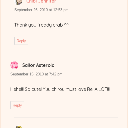
Chibi Jennifer
says:
September 26, 2010 at 12:53 pm
Thank you freddy crab ^^
Reply
Sailor Asteroid
says:
September 15, 2010 at 7:42 pm
Hehe!!! So cute! Yuuichirou must love Rei A LOT!!!
Reply