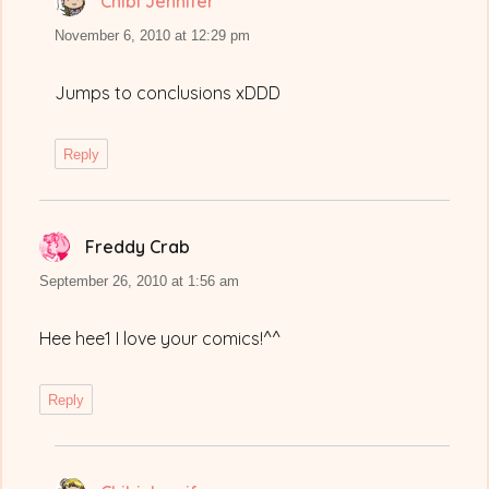
Chibi Jennifer
says:
November 6, 2010 at 12:29 pm
Jumps to conclusions xDDD
Reply
Freddy Crab
says:
September 26, 2010 at 1:56 am
Hee hee1 I love your comics!^^
Reply