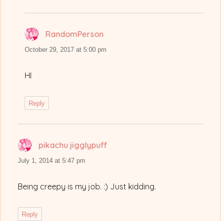
RandomPerson
says:
October 29, 2017 at 5:00 pm
HI
Reply
pikachu jigglypuff
says:
July 1, 2014 at 5:47 pm
Being creepy is my job. :) Just kidding.
Reply