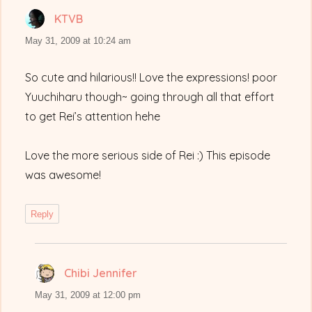
KTVB
says:
May 31, 2009 at 10:24 am
So cute and hilarious!! Love the expressions! poor
Yuuchiharu though~ going through all that effort
to get Rei’s attention hehe
Love the more serious side of Rei :) This episode
was awesome!
Reply
Chibi Jennifer
says:
May 31, 2009 at 12:00 pm