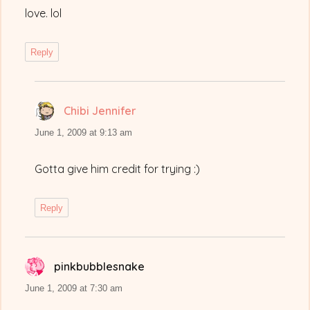
love. lol
Reply
Chibi Jennifer
says:
June 1, 2009 at 9:13 am
Gotta give him credit for trying :)
Reply
pinkbubblesnake
says:
June 1, 2009 at 7:30 am