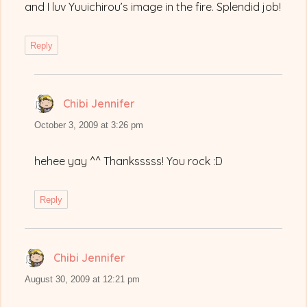
and I luv Yuuichirou’s image in the fire. Splendid job!
Reply
Chibi Jennifer
says:
October 3, 2009 at 3:26 pm
hehee yay ^^ Thanksssss! You rock :D
Reply
Chibi Jennifer
says:
August 30, 2009 at 12:21 pm