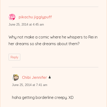
pikachu jigglypuff
says:
June 25, 2014 at 4:45 am
Why not make a comic where he whispers to Rei in
her dreams so she dreams about them?
Reply
Chibi Jennifer
says:
June 25, 2014 at 7:41 am
haha getting borderline creepy. XD