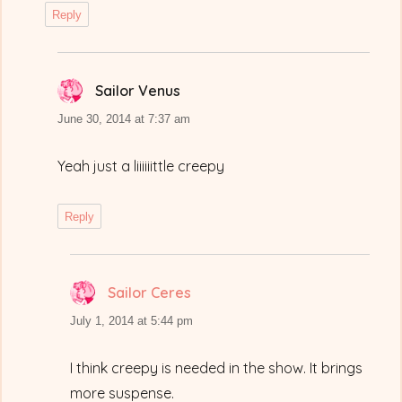
Reply
Sailor Venus
says:
June 30, 2014 at 7:37 am
Yeah just a liiiiiittle creepy
Reply
Sailor Ceres
says:
July 1, 2014 at 5:44 pm
I think creepy is needed in the show. It brings
more suspense.