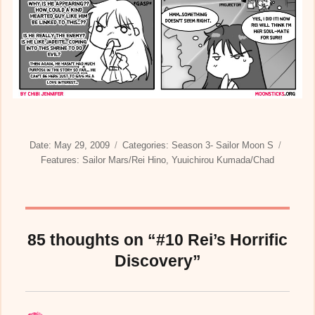
Posted
Categories
Date:
May 29, 2009
Categories:
Season 3- Sailor Moon S
on
Tags
Features:
Sailor Mars/Rei Hino
,
Yuuichirou Kumada/Chad
85 thoughts on “#10 Rei’s Horrific
Discovery”