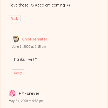
I love these! <3 Keep em coming! =)
Reply
Chibi Jennifer
says:
June 1, 2009 at 9:15 am
Thanks! I will! ^.^
Reply
HMForever
says:
May 31, 2009 at 9:55 pm