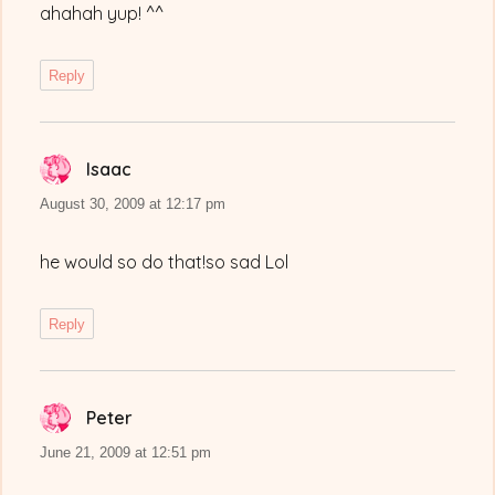
ahahah yup! ^^
Reply
Isaac
says:
August 30, 2009 at 12:17 pm
he would so do that!so sad Lol
Reply
Peter
says:
June 21, 2009 at 12:51 pm