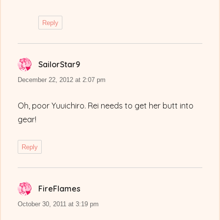
Reply
SailorStar9
says:
December 22, 2012 at 2:07 pm
Oh, poor Yuuichiro. Rei needs to get her butt into
gear!
Reply
FireFlames
says:
October 30, 2011 at 3:19 pm