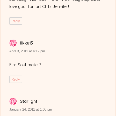
love your fan art Chibi Jennifer!
Reply
Iikku13
says:
April 3, 2011 at 4:12 pm
Fire-Soul-mate :3
Reply
Starlight
says:
January 24, 2011 at 1:08 pm