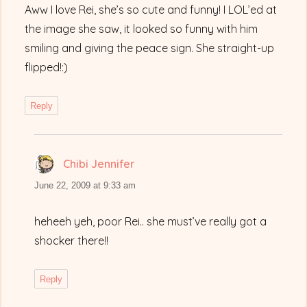
Aww I love Rei, she’s so cute and funny! I LOL’ed at
the image she saw, it looked so funny with him
smiling and giving the peace sign. She straight-up
flipped!:)
Reply
Chibi Jennifer
says:
June 22, 2009 at 9:33 am
heheeh yeh, poor Rei.. she must’ve really got a
shocker there!!
Reply