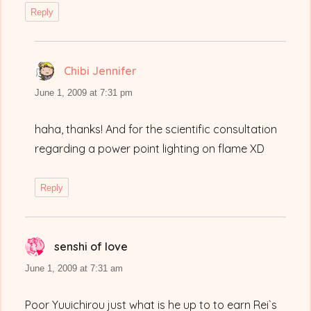
Reply
Chibi Jennifer
says:
June 1, 2009 at 7:31 pm
haha, thanks! And for the scientific consultation
regarding a power point lighting on flame XD
Reply
senshi of love
says:
June 1, 2009 at 7:31 am
Poor Yuuichirou just what is he up to to earn Rei`s