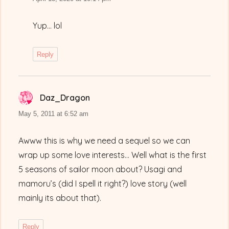
Yup… lol
Reply
Daz_Dragon
says:
May 5, 2011 at 6:52 am
Awww this is why we need a sequel so we can
wrap up some love interests… Well what is the first
5 seasons of sailor moon about? Usagi and
mamoru’s (did I spell it right?) love story (well
mainly its about that).
Reply